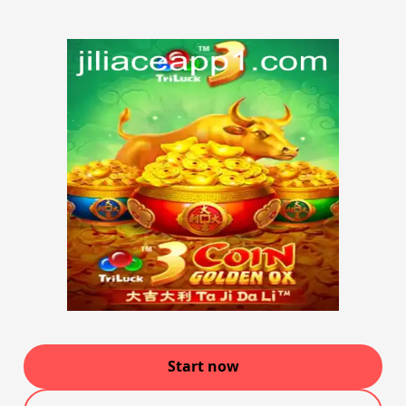
Start now