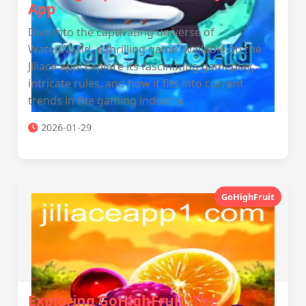
App
Dive into the captivating universe of
WaterWorld, a thrilling game available on the
Jiliace app. Explore its fascinating gameplay,
intricate rules, and how it fits into current
trends in the gaming industry.
2026-01-29
GoHighFruit
Exploring GoHighFruit: The