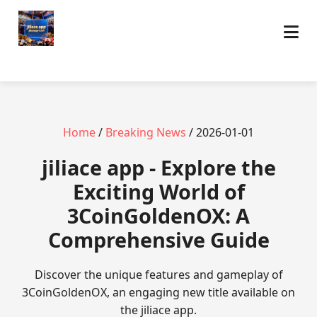
Home
/
Breaking News
/ 2026-01-01
jiliace app - Explore the
Exciting World of
3CoinGoldenOX: A
Comprehensive Guide
Discover the unique features and gameplay of
3CoinGoldenOX, an engaging new title available on
the jiliace app.