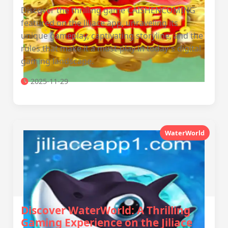
Discover the thrilling game CAISHENCOMING
featured on the Jiliace app, unraveling its
unique gameplay, captivating storyline, and the
rules that make it a must-play in today's digital
gaming landscape.
2025-11-29
WaterWorld
Discover WaterWorld: A Thrilling
Gaming Experience on the Jiliace