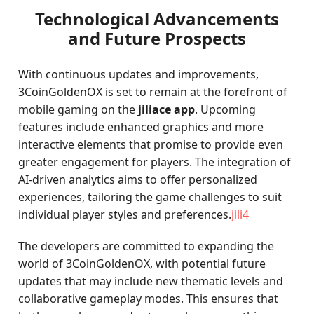
Technological Advancements
and Future Prospects
With continuous updates and improvements,
3CoinGoldenOX is set to remain at the forefront of
mobile gaming on the
jiliace app
. Upcoming
features include enhanced graphics and more
interactive elements that promise to provide even
greater engagement for players. The integration of
AI-driven analytics aims to offer personalized
experiences, tailoring the game challenges to suit
individual player styles and preferences.
jili4
The developers are committed to expanding the
world of 3CoinGoldenOX, with potential future
updates that may include new thematic levels and
collaborative gameplay modes. This ensures that