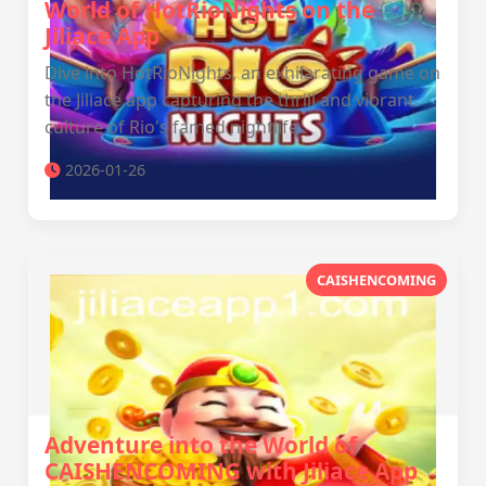
World of HotRioNights on the
Jiliace App
Dive into HotRioNights, an exhilarating game on
the Jiliace app capturing the thrill and vibrant
culture of Rio's famed nightlife.
2026-01-26
CAISHENCOMING
Adventure into the World of
CAISHENCOMING with Jiliace App