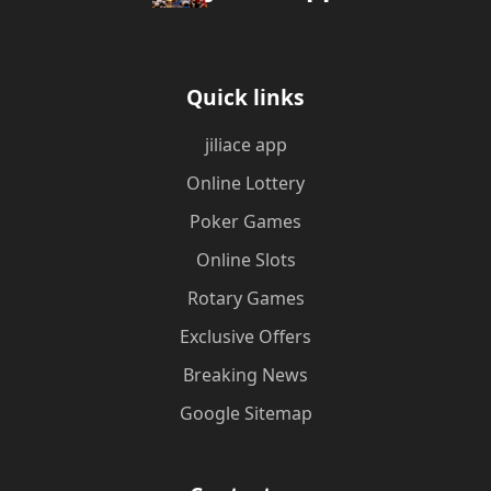
Quick links
jiliace app
Online Lottery
Poker Games
Online Slots
Rotary Games
Exclusive Offers
Breaking News
Google Sitemap