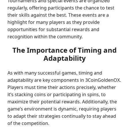
Tournaments and special events are organized
regularly, offering participants the chance to test
their skills against the best. These events are a
highlight for many players as they provide
opportunities for substantial rewards and
recognition within the community.
The Importance of Timing and
Adaptability
As with many successful games, timing and
adaptability are key components in 3CoinGoldenOX.
Players must time their actions precisely, whether
it’s stacking coins or participating in spins, to
maximize their potential rewards. Additionally, the
game’s environment is dynamic, requiring players
to adapt their strategies continually to stay ahead
of the competition.