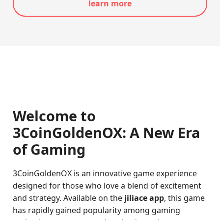
learn more
Welcome to
3CoinGoldenOX: A New Era
of Gaming
3CoinGoldenOX is an innovative game experience
designed for those who love a blend of excitement
and strategy. Available on the
jiliace app
, this game
has rapidly gained popularity among gaming