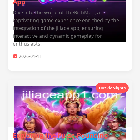
App
Dive into the world of TheRichMan, a
captivating game experience enriched by the
integration of the jiliace app, ensuring
interactive and dynamic gameplay for
enthusiasts.
2026-01-11
HotRioNights
Exploring the Pulse-Pounding