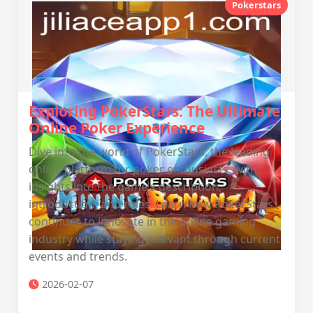
Pokerstars
Exploring PokerStars: The Ultimate
Online Poker Experience
Dive into the world of PokerStars, the leading
online platform for poker enthusiasts, with
insights into the game's description,
introduction, and rules. Learn how PokerStars
continues to innovate in the online gaming
industry while staying relevant through current
events and trends.
2026-02-07