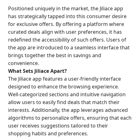
Positioned uniquely in the market, the Jiliace app
has strategically tapped into this consumer desire
for exclusive offers. By offering a platform where
curated deals align with user preferences, it has
redefined the accessibility of such offers. Users of
the app are introduced to a seamless interface that
brings together the best in savings and
convenience.
What Sets Jiliace Apart?
The Jiliace app features a user-friendly interface
designed to enhance the browsing experience.
Well-categorized sections and intuitive navigation
allow users to easily find deals that match their
interests. Additionally, the app leverages advanced
algorithms to personalize offers, ensuring that each
user receives suggestions tailored to their
shopping habits and preferences.