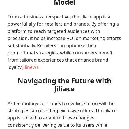
Model
From a business perspective, the Jiliace app is a
powerful ally for retailers and brands. By offering a
platform to reach targeted audiences with
precision, it helps increase ROI on marketing efforts
substantially. Retailers can optimize their
promotional strategies, while consumers benefit
from tailored experiences that enhance brand
loyalty.
jilinews
Navigating the Future with
Jiliace
As technology continues to evolve, so too will the
strategies surrounding exclusive offers. The Jiliace
app is poised to adapt to these changes,
consistently delivering value to its users while