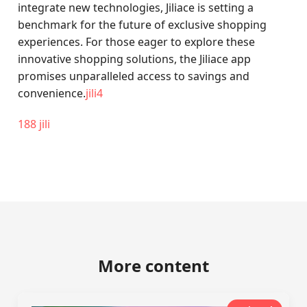
integrate new technologies, Jiliace is setting a
benchmark for the future of exclusive shopping
experiences. For those eager to explore these
innovative shopping solutions, the Jiliace app
promises unparalleled access to savings and
convenience.
jili4
188 jili
More content