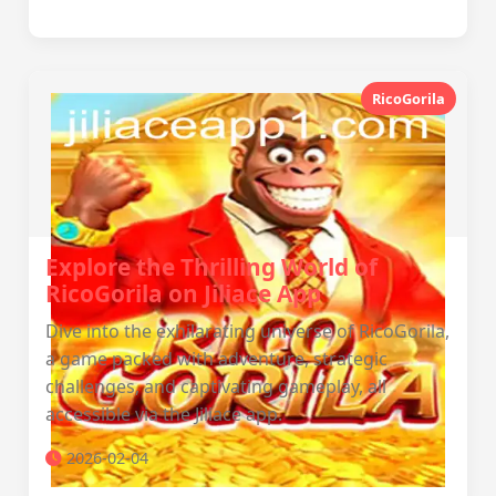
RicoGorila
Explore the Thrilling World of
RicoGorila on Jiliace App
Dive into the exhilarating universe of RicoGorila,
a game packed with adventure, strategic
challenges, and captivating gameplay, all
accessible via the Jiliace app.
2026-02-04