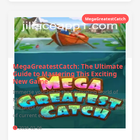
MegaGreatestCatch
MegaGreatestCatch: The Ultimate
Guide to Mastering This Exciting
New Game
Immerse yourself in the captivating world of
MegaGreatestCatch, learn its rules, and explore
the latest trends in gaming all through the lens
of current events.
2026-02-06