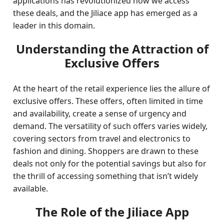
applications has revolutionized how we access
these deals, and the Jiliace app has emerged as a
leader in this domain.
Understanding the Attraction of
Exclusive Offers
At the heart of the retail experience lies the allure of
exclusive offers. These offers, often limited in time
and availability, create a sense of urgency and
demand. The versatility of such offers varies widely,
covering sectors from travel and electronics to
fashion and dining. Shoppers are drawn to these
deals not only for the potential savings but also for
the thrill of accessing something that isn’t widely
available.
The Role of the Jiliace App