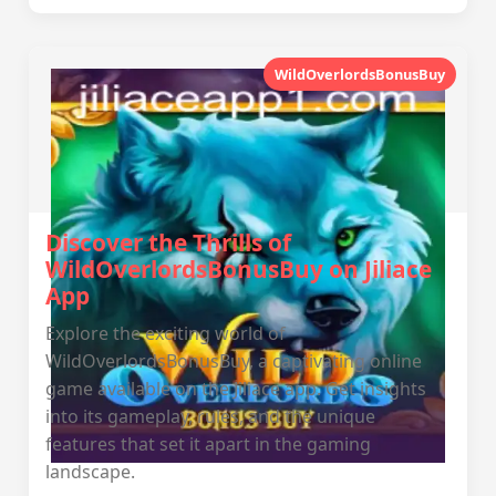
WildOverlordsBonusBuy
Discover the Thrills of
WildOverlordsBonusBuy on Jiliace
App
Explore the exciting world of
WildOverlordsBonusBuy, a captivating online
game available on the Jiliace app. Get insights
into its gameplay, rules, and the unique
features that set it apart in the gaming
landscape.