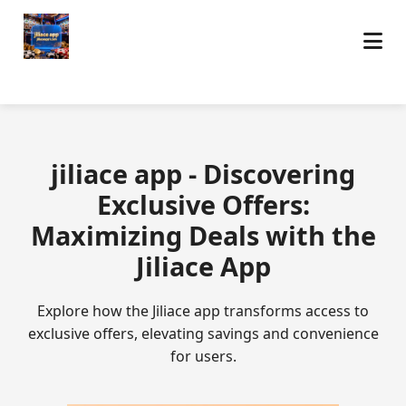
jiliace app - Discovering
Exclusive Offers:
Maximizing Deals with the
Jiliace App
Explore how the Jiliace app transforms access to
exclusive offers, elevating savings and convenience
for users.