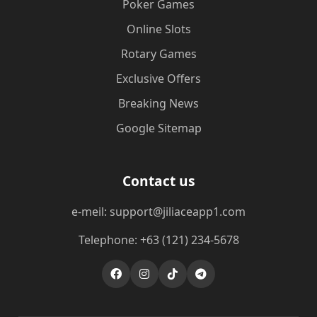
Poker Games
Online Slots
Rotary Games
Exclusive Offers
Breaking News
Google Sitemap
Contact us
e-meil: support@jiliaceapp1.com
Telephone: +63 (121) 234-5678