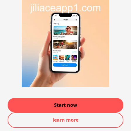
Start now
learn more