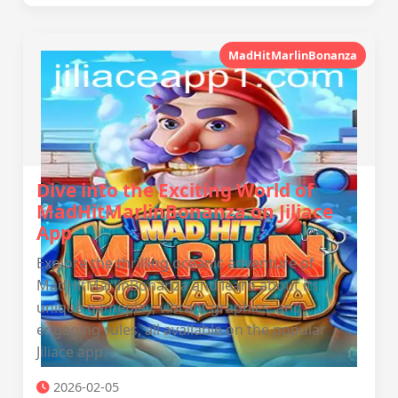
MadHitMarlinBonanza
Dive into the Exciting World of
MadHitMarlinBonanza on Jiliace
App
Explore the thrilling oceanic adventure of
MadHitMarlinBonanza and learn about its
unique gameplay, vibrant graphics, and
engaging rules, all available on the popular
Jiliace app.
2026-02-05