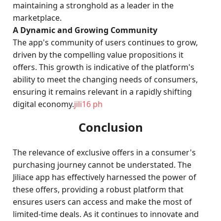
maintaining a stronghold as a leader in the
marketplace.
A Dynamic and Growing Community
The app's community of users continues to grow,
driven by the compelling value propositions it
offers. This growth is indicative of the platform's
ability to meet the changing needs of consumers,
ensuring it remains relevant in a rapidly shifting
digital economy.
jili16 ph
Conclusion
The relevance of exclusive offers in a consumer's
purchasing journey cannot be understated. The
Jiliace app has effectively harnessed the power of
these offers, providing a robust platform that
ensures users can access and make the most of
limited-time deals. As it continues to innovate and