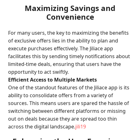
Maximizing Savings and
Convenience
For many users, the key to maximizing the benefits
of exclusive offers lies in the ability to plan and
execute purchases effectively. The Jiliace app
facilitates this by sending timely notifications about
limited-time deals, ensuring that users have the
opportunity to act swiftly.
Efficient Access to Multiple Markets
One of the standout features of the Jiliace app is its
ability to consolidate offers from a variety of
sources. This means users are spared the hassle of
switching between different platforms or missing
out on deals because they are spread too thin
across the digital landscape.
jili19