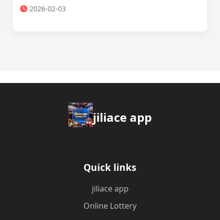
2026-02-03
jiliace app
Quick links
jiliace app
Online Lottery