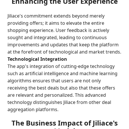
Enhancing the User Experience
Jiliace's commitment extends beyond merely
providing offers; it aims to elevate the entire
shopping experience. User feedback is actively
sought and integrated, leading to continuous
improvements and updates that keep the platform
at the forefront of technological and market trends.
Technological Integration
The app's integration of cutting-edge technology
such as artificial intelligence and machine learning
algorithms ensures that users are not only
receiving the best deals but also that these offers
are relevant and personalized. This advanced
technology distinguishes Jiliace from other deal
aggregation platforms.
The Business Impact of Jiliace's