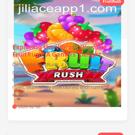
FruitRush
Exploring the Vibrant World of
FruitRush: A Gamers' Delight
Delve into FruitRush, a colorful and engaging
game that combines strategy and quick
thinking. Learn about its exciting features and
rules, seamlessly intertwined with current
events.
2026-02-08