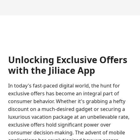
Unlocking Exclusive Offers
with the Jiliace App
In today's fast-paced digital world, the hunt for
exclusive offers has become an integral part of
consumer behavior. Whether it's grabbing a hefty
discount on a much-desired gadget or securing a
luxurious vacation package at an unbelievable rate,
exclusive offers hold significant power over
consumer decision-making. The advent of mobile