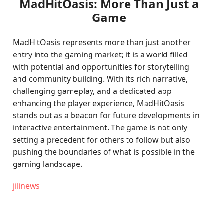
MadHitOasis: More Than Just a
Game
MadHitOasis represents more than just another
entry into the gaming market; it is a world filled
with potential and opportunities for storytelling
and community building. With its rich narrative,
challenging gameplay, and a dedicated app
enhancing the player experience, MadHitOasis
stands out as a beacon for future developments in
interactive entertainment. The game is not only
setting a precedent for others to follow but also
pushing the boundaries of what is possible in the
gaming landscape.
jilinews