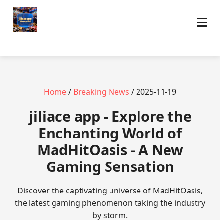
Home
/
Breaking News
/ 2025-11-19
jiliace app - Explore the
Enchanting World of
MadHitOasis - A New
Gaming Sensation
Discover the captivating universe of MadHitOasis,
the latest gaming phenomenon taking the industry
by storm.