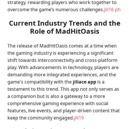
strategy, rewarding players who work together to
overcome the game’s numerous challenges.
jili16 ph
Current Industry Trends and the
Role of MadHitOasis
The release of MadHitOasis comes at a time when
the gaming industry is experiencing a significant
shift towards interconnectivity and cross-platform
play. With advancements in technology, players are
demanding more integrated experiences, and the
game's compatibility with the
jiliace app
is a
testament to this trend. This app not only serves as
a companion but is also a gateway to a more
comprehensive gaming experience with social
features, live events, and player-driven content that
keep the community engaged.
jili19