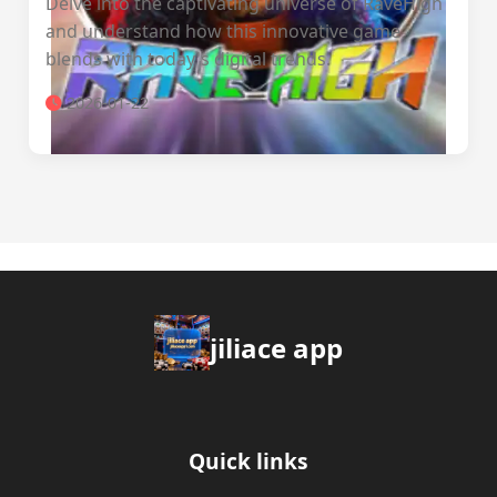
Delve into the captivating universe of RaveHigh
and understand how this innovative game
blends with today's digital trends.
2026-01-22
jiliace app
Quick links