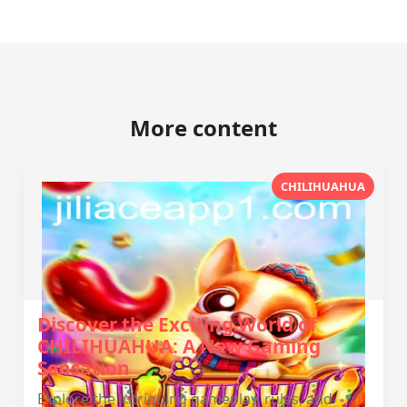
More content
CHILIHUAHUA
Discover the Exciting World of
CHILIHUAHUA: A New Gaming
Sensation
Explore the intriguing gameplay, rules, and