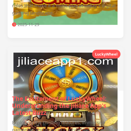
rules that make it a must-play in today's digital
gaming landscape.
2025-11-29
LuckyWheel
The Excitement of LuckyWheel:
Understanding the Jiliace App's
Latest Buzz
Exploring the thrilling features, immersive
gameplay, and rules of LuckyWheel, the popular