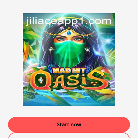
Start now