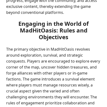
progress, engage with the community, and access
exclusive content, thereby extending the game
beyond conventional platforms.
Engaging in the World of
MadHitOasis: Rules and
Objectives
The primary objective in MadHitOasis revolves
around exploration, survival, and strategic
conquests. Players are encouraged to explore every
corner of the map, uncover hidden treasures, and
forge alliances with other players or in-game
factions. The game introduces a survival element
where players must manage resources wisely, a
crucial aspect given the varied and often
challenging environments they will encounter. The
rules of engagement prioritize collaboration and