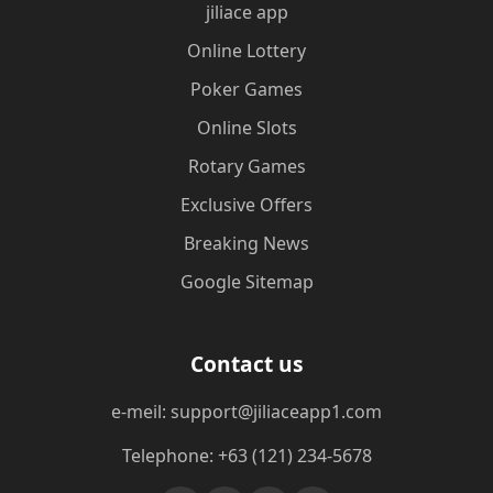
jiliace app
Online Lottery
Poker Games
Online Slots
Rotary Games
Exclusive Offers
Breaking News
Google Sitemap
Contact us
e-meil: support@jiliaceapp1.com
Telephone: +63 (121) 234-5678