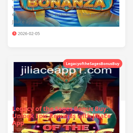
unique gameplay, vibrant graphics, and
engaging rules, all available on the popular
Jiliace app.
2026-02-05
LegacyoftheSagesBonusBuy
Legacy of the Sages Bonus Buy:
Unlock Epic Rewards with Jiliace
App