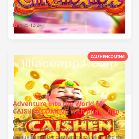
features of CHILIHUAHUA, the latest gaming
phenomenon.
2025-12-24
CAISHENCOMING
Adventure into the World of
CAISHENCOMING with Jiliace App
Discover the thrilling game CAISHENCOMING
featured on the Jiliace app, unraveling its
unique gameplay, captivating storyline, and the