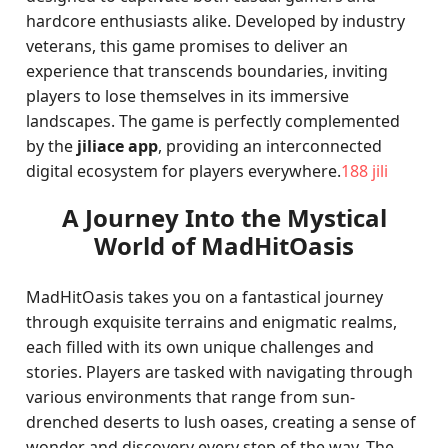
hardcore enthusiasts alike. Developed by industry
veterans, this game promises to deliver an
experience that transcends boundaries, inviting
players to lose themselves in its immersive
landscapes. The game is perfectly complemented
by the
jiliace app
, providing an interconnected
digital ecosystem for players everywhere.
188 jili
A Journey Into the Mystical
World of MadHitOasis
MadHitOasis takes you on a fantastical journey
through exquisite terrains and enigmatic realms,
each filled with its own unique challenges and
stories. Players are tasked with navigating through
various environments that range from sun-
drenched deserts to lush oases, creating a sense of
wonder and discovery every step of the way. The