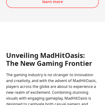
learn more
Unveiling MadHitOasis:
The New Gaming Frontier
The gaming industry is no stranger to innovation
and creativity, and with the advent of MadHitOasis,
players across the globe are about to experience a
new realm of excitement. Combining stunning
visuals with engaging gameplay, MadHitOasis is
designed to captivate both casual gamers and