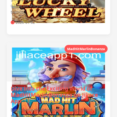
game on the Jiliace app, amidst current gaming
trends.
2026-01-02
MadHitMarlinBonanza
Dive into the Exciting World of
MadHitMarlinBonanza on Jiliace
App
Explore the thrilling oceanic adventure of
MadHitMarlinBonanza and learn about its