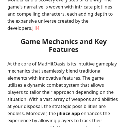
game’s narrative is woven with intricate plotlines
and compelling characters, each adding depth to
the expansive universe created by the
developers.
jili4
Game Mechanics and Key
Features
At the core of MadHitOasis is its intuitive gameplay
mechanics that seamlessly blend traditional
elements with innovative features. The game
utilizes a dynamic combat system that allows
players to tailor their approach depending on the
situation. With a vast array of weapons and abilities
at your disposal, the strategic possibilities are
endless. Moreover, the
jiliace app
enhances the
experience by allowing players to track their