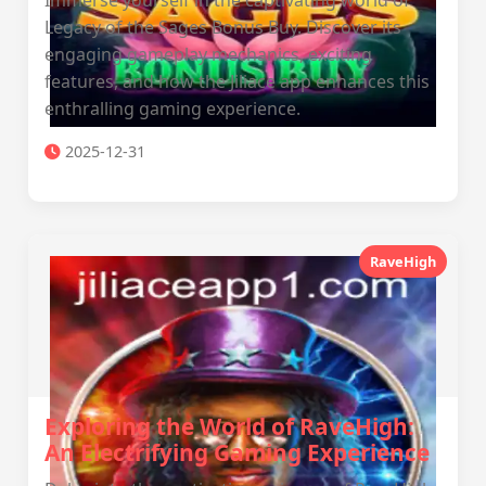
Immerse yourself in the captivating world of
Legacy of the Sages Bonus Buy. Discover its
engaging gameplay mechanics, exciting
features, and how the Jiliace app enhances this
enthralling gaming experience.
2025-12-31
RaveHigh
Exploring the World of RaveHigh:
An Electrifying Gaming Experience