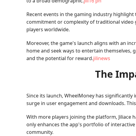
to a broad demographic.
jili16 ph
Recent events in the gaming industry highligh
commitment or complexity of traditional video g
players worldwide.
Moreover, the game's launch aligns with an inc
home and seek ways to entertain themselves, g
and the potential for reward.
jilinews
The Impa
Since its launch, WheelMoney has significantly im
surge in user engagement and downloads. This in
With more players joining the platform, Jiliace
only enhances the app's portfolio of interactiv
community.