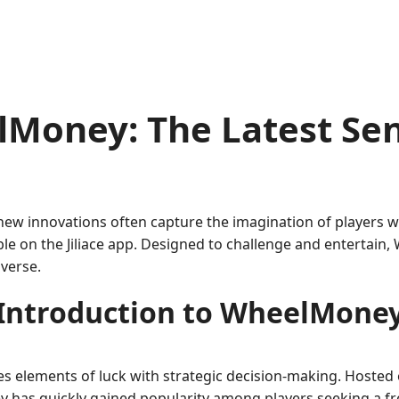
oney: The Latest Sens
, new innovations often capture the imagination of players 
ble on the Jiliace app. Designed to challenge and entertai
iverse.
Introduction to WheelMone
lements of luck with strategic decision-making. Hosted on 
y has quickly gained popularity among players seeking a f