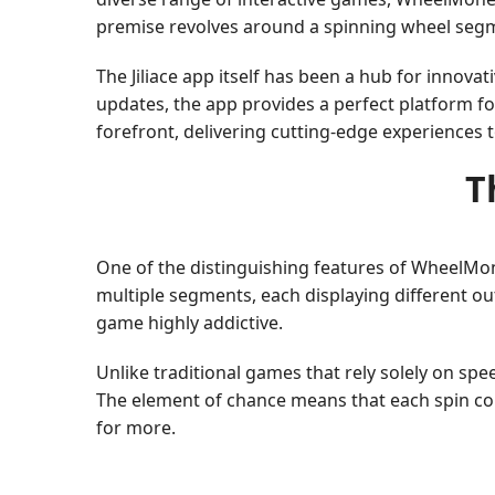
premise revolves around a spinning wheel segme
The Jiliace app itself has been a hub for innova
updates, the app provides a perfect platform for
forefront, delivering cutting-edge experiences t
T
One of the distinguishing features of WheelMone
multiple segments, each displaying different ou
game highly addictive.
Unlike traditional games that rely solely on spee
The element of chance means that each spin coul
for more.