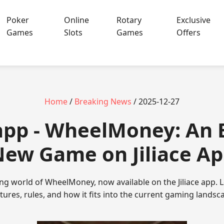
Poker
Online
Rotary
Exclusive
Games
Slots
Games
Offers
Home
/
Breaking News
/ 2025-12-27
 app - WheelMoney: An 
ew Game on Jiliace A
ing world of WheelMoney, now available on the Jiliace app.
tures, rules, and how it fits into the current gaming landsc