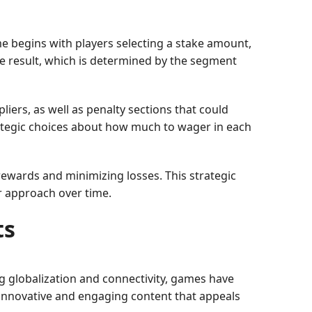
e begins with players selecting a stake amount,
he result, which is determined by the segment
ers, as well as penalty sections that could
rategic choices about how much to wager in each
ewards and minimizing losses. This strategic
r approach over time.
ts
g globalization and connectivity, games have
ng innovative and engaging content that appeals