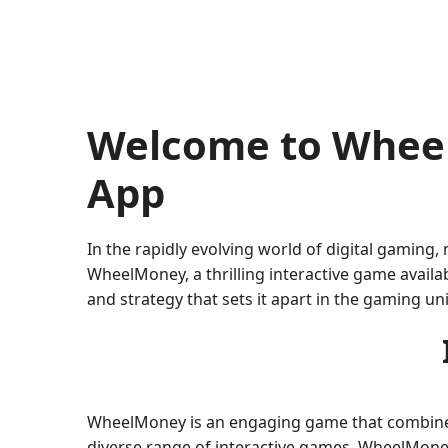
Welcome to WheelM
App
In the rapidly evolving world of digital gaming
WheelMoney, a thrilling interactive game availa
and strategy that sets it apart in the gaming un
WheelMoney is an engaging game that combines e
diverse range of interactive games, WheelMone