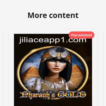
More content
PharaohsGold