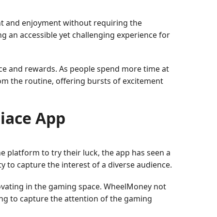
t and enjoyment without requiring the
g an accessible yet challenging experience for
nce and rewards. As people spend more time at
 the routine, offering bursts of excitement
liace App
e platform to try their luck, the app has seen a
 to capture the interest of a diverse audience.
nnovating in the gaming space. WheelMoney not
ing to capture the attention of the gaming