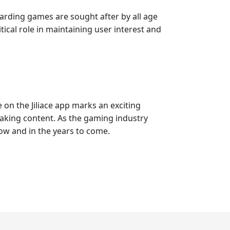
arding games are sought after by all age
ical role in maintaining user interest and
on the Jiliace app marks an exciting
aking content. As the gaming industry
ow and in the years to come.