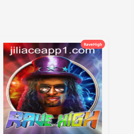
RaveHigh