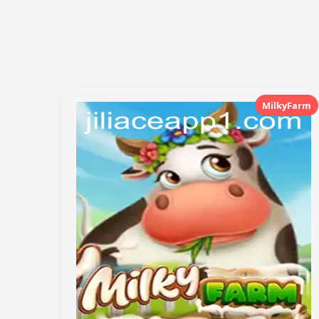
MilkyFarm