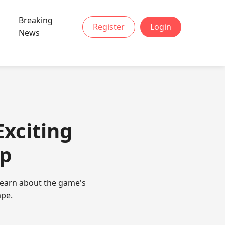
Breaking
Register
Login
News
Exciting
pp
 Learn about the game's
ape.