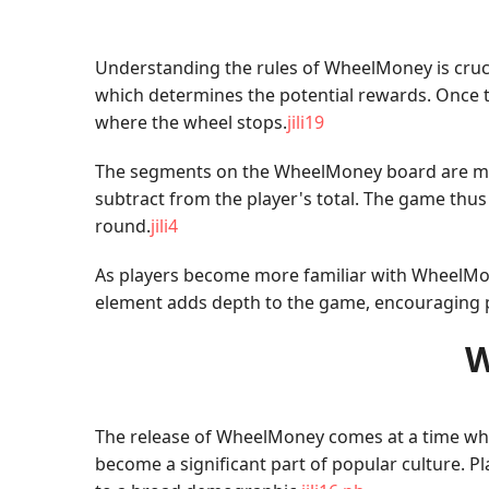
Understanding the rules of WheelMoney is cruci
which determines the potential rewards. Once th
where the wheel stops.
jili19
The segments on the WheelMoney board are marke
subtract from the player's total. The game thu
round.
jili4
As players become more familiar with WheelMone
element adds depth to the game, encouraging pla
W
The release of WheelMoney comes at a time when
become a significant part of popular culture. Pl