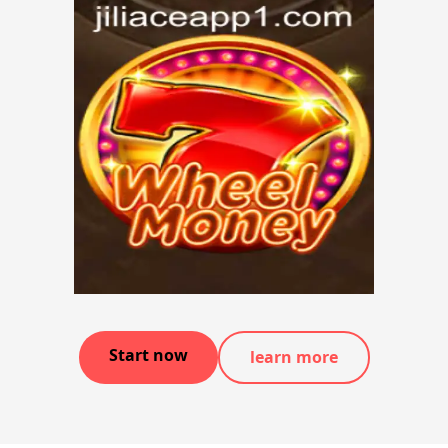
Start now
learn more