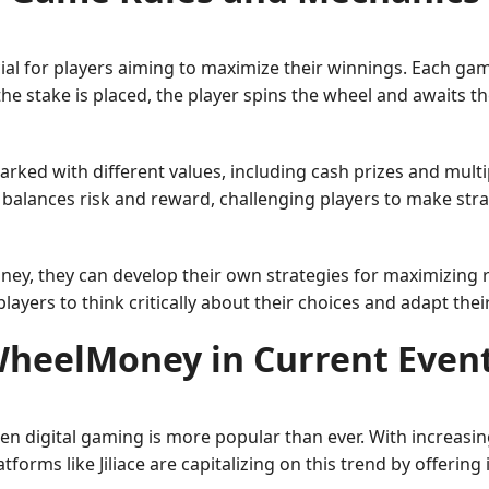
al for players aiming to maximize their winnings. Each gam
e stake is placed, the player spins the wheel and awaits t
d with different values, including cash prizes and multipli
s balances risk and reward, challenging players to make st
y, they can develop their own strategies for maximizing r
yers to think critically about their choices and adapt thei
heelMoney in Current Even
 digital gaming is more popular than ever. With increasin
atforms like Jiliace are capitalizing on this trend by offeri