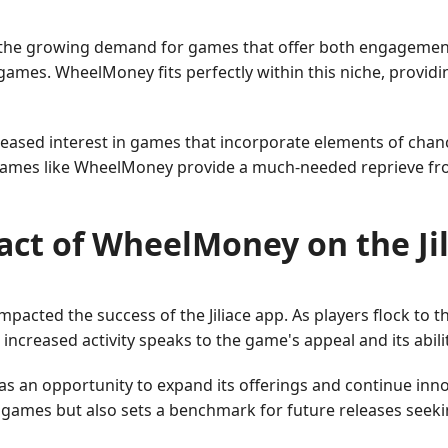
t the growing demand for games that offer both engagemen
ames. WheelMoney fits perfectly within this niche, providin
reased interest in games that incorporate elements of cha
ames like WheelMoney provide a much-needed reprieve from
ct of WheelMoney on the Ji
pacted the success of the Jiliace app. As players flock to th
creased activity speaks to the game's appeal and its ability
 has an opportunity to expand its offerings and continue i
e games but also sets a benchmark for future releases seek