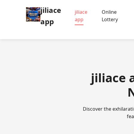
jiliace
jiliace
Online
app
Lottery
app
jiliace
N
Discover the exhilarat
fea