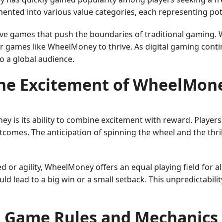
nted into various value categories, each representing poten
tive games that push the boundaries of traditional gaming. W
 games like WheelMoney to thrive. As digital gaming continu
o a global audience.
he Excitement of WheelMon
y is its ability to combine excitement with reward. Players 
tcomes. The anticipation of spinning the wheel and the thri
d or agility, WheelMoney offers an equal playing field for al
d lead to a big win or a small setback. This unpredictabil
Game Rules and Mechanics