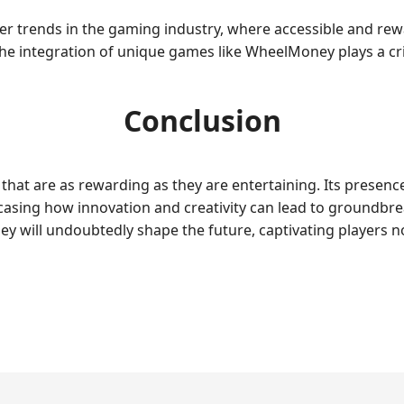
r trends in the gaming industry, where accessible and rew
the integration of unique games like WheelMoney plays a crit
Conclusion
t are as rewarding as they are entertaining. Its presence 
asing how innovation and creativity can lead to groundbre
ey will undoubtedly shape the future, captivating players n