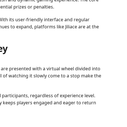
tial prizes or penalties.
ith its user-friendly interface and regular
es to expand, platforms like Jiliace are at the
ey
are presented with a virtual wheel divided into
ll of watching it slowly come to a stop make the
l participants, regardless of experience level.
ity keeps players engaged and eager to return