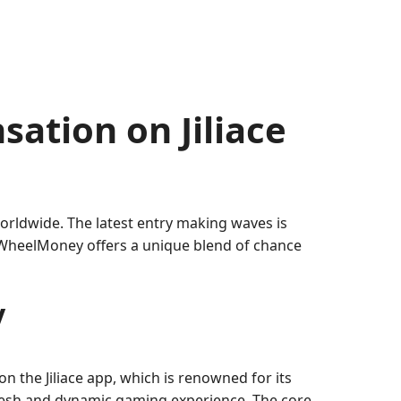
ation on Jiliace
worldwide. The latest entry making waves is
n, WheelMoney offers a unique blend of chance
y
the Jiliace app, which is renowned for its
resh and dynamic gaming experience. The core