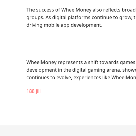
The success of WheelMoney also reflects broade
groups. As digital platforms continue to grow, 
driving mobile app development.
WheelMoney represents a shift towards games tha
development in the digital gaming arena, showc
continues to evolve, experiences like WheelMon
188 jili