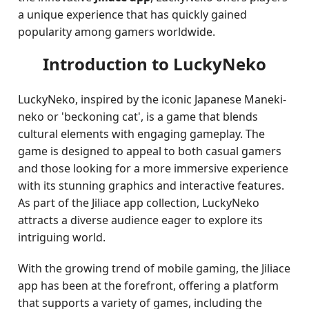
a unique experience that has quickly gained
popularity among gamers worldwide.
Introduction to LuckyNeko
LuckyNeko, inspired by the iconic Japanese Maneki-
neko or 'beckoning cat', is a game that blends
cultural elements with engaging gameplay. The
game is designed to appeal to both casual gamers
and those looking for a more immersive experience
with its stunning graphics and interactive features.
As part of the Jiliace app collection, LuckyNeko
attracts a diverse audience eager to explore its
intriguing world.
With the growing trend of mobile gaming, the Jiliace
app has been at the forefront, offering a platform
that supports a variety of games, including the