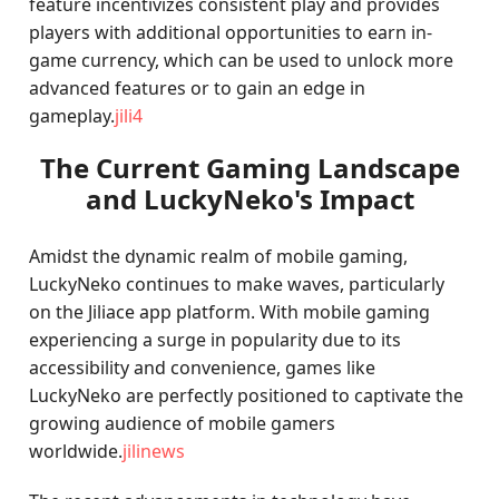
feature incentivizes consistent play and provides
players with additional opportunities to earn in-
game currency, which can be used to unlock more
advanced features or to gain an edge in
gameplay.
jili4
The Current Gaming Landscape
and LuckyNeko's Impact
Amidst the dynamic realm of mobile gaming,
LuckyNeko continues to make waves, particularly
on the Jiliace app platform. With mobile gaming
experiencing a surge in popularity due to its
accessibility and convenience, games like
LuckyNeko are perfectly positioned to captivate the
growing audience of mobile gamers
worldwide.
jilinews