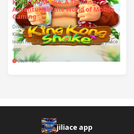
KingKongShake: A Thrilling
Adventure in the World of Mobile
Gaming
Dive into the exciting universe of
KingKongShake, the latest game sensation, and
learn how it connects with the emerging jiliace
app.
2025-12-02
jiliace app