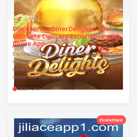
Discovering DinerDelights: The
Ultimate Culinary Experience with
Jiliace App
Explore the enticing world of DinerDelights, an
innovative game that lets you manage a virtual
diner, enhanced by the Jiliace app for an
immersive experience.
2025-12-01
PirateChest