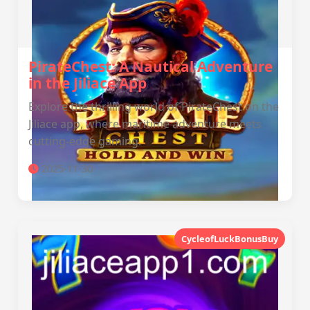
PirateChest: A Nautical Adventure
in the Jiliace App
Explore the thrilling world of PirateChest on the
Jiliace app, where maritime adventure meets
cutting-edge gaming.
2025-11-30
CycleofLuckBonusBuy