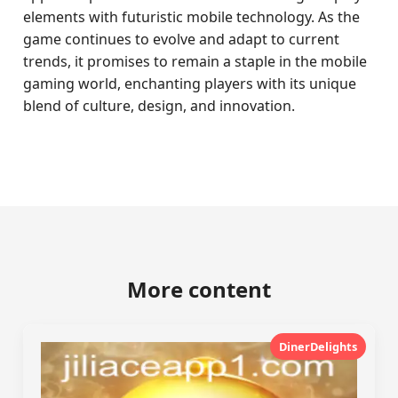
elements with futuristic mobile technology. As the
game continues to evolve and adapt to current
trends, it promises to remain a staple in the mobile
gaming world, enchanting players with its unique
blend of culture, design, and innovation.
More content
DinerDelights