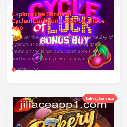
Explore the Thrills of
CycleofLuckBonusBuy on Jiliace
App
Discover the exciting features and gameplay of
CycleofLuckBonusBuy, a captivating game
found on the Jiliace app. Learn about its rules
and how to maximize your enjoyment.
2025-11-24
BakeryBonanza