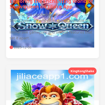
Exploring the Enchanting World of
SnowQueen on Jiliace App
Dive into the captivating universe of
SnowQueen, an innovative game available on
the Jiliace app. Discover its intricate rules,
immersive gameplay, and unique features that
set it apart.
2025-12-08
KingKongShake