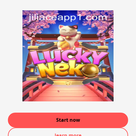
Start now
learn more