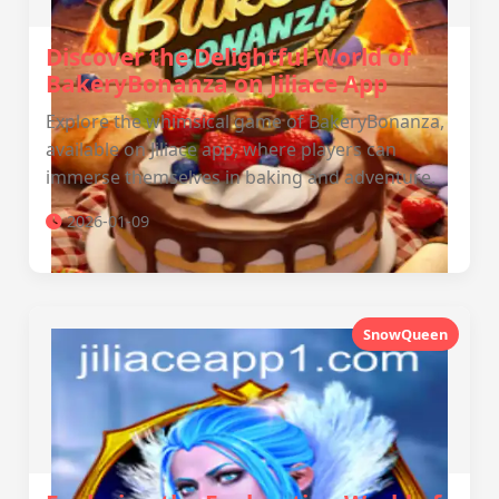
Discover the Delightful World of
BakeryBonanza on Jiliace App
Explore the whimsical game of BakeryBonanza,
available on Jiliace app, where players can
immerse themselves in baking and adventure.
2026-01-09
SnowQueen