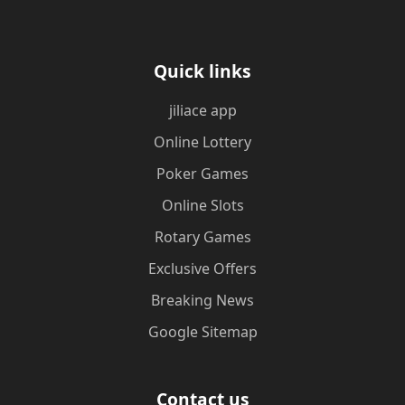
Quick links
jiliace app
Online Lottery
Poker Games
Online Slots
Rotary Games
Exclusive Offers
Breaking News
Google Sitemap
Contact us