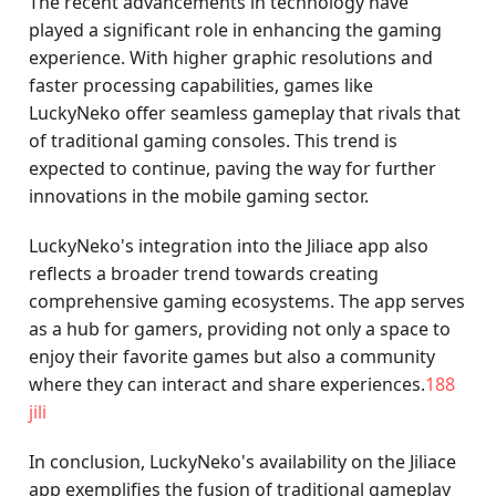
The recent advancements in technology have
played a significant role in enhancing the gaming
experience. With higher graphic resolutions and
faster processing capabilities, games like
LuckyNeko offer seamless gameplay that rivals that
of traditional gaming consoles. This trend is
expected to continue, paving the way for further
innovations in the mobile gaming sector.
LuckyNeko's integration into the Jiliace app also
reflects a broader trend towards creating
comprehensive gaming ecosystems. The app serves
as a hub for gamers, providing not only a space to
enjoy their favorite games but also a community
where they can interact and share experiences.
188
jili
In conclusion, LuckyNeko's availability on the Jiliace
app exemplifies the fusion of traditional gameplay