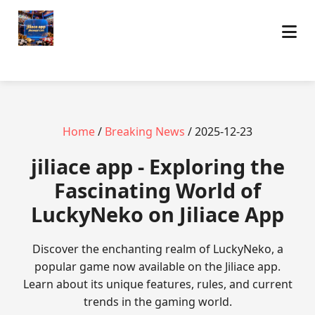
Home
/
Breaking News
/ 2025-12-23
jiliace app - Exploring the
Fascinating World of
LuckyNeko on Jiliace App
Discover the enchanting realm of LuckyNeko, a
popular game now available on the Jiliace app.
Learn about its unique features, rules, and current
trends in the gaming world.