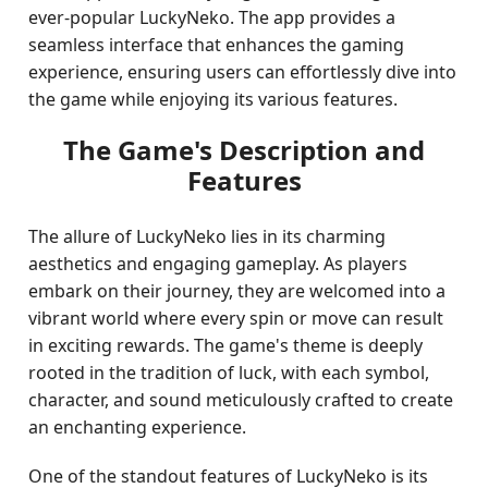
ever-popular LuckyNeko. The app provides a
seamless interface that enhances the gaming
experience, ensuring users can effortlessly dive into
the game while enjoying its various features.
The Game's Description and
Features
The allure of LuckyNeko lies in its charming
aesthetics and engaging gameplay. As players
embark on their journey, they are welcomed into a
vibrant world where every spin or move can result
in exciting rewards. The game's theme is deeply
rooted in the tradition of luck, with each symbol,
character, and sound meticulously crafted to create
an enchanting experience.
One of the standout features of LuckyNeko is its