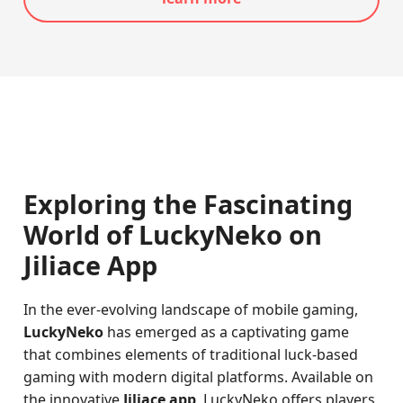
Exploring the Fascinating
World of LuckyNeko on
Jiliace App
In the ever-evolving landscape of mobile gaming,
LuckyNeko
has emerged as a captivating game
that combines elements of traditional luck-based
gaming with modern digital platforms. Available on
the innovative
Jiliace app
, LuckyNeko offers players