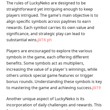
The rules of LuckyNeko are designed to be
straightforward yet intriguing enough to keep
players intrigued. The game's main objective is to
align specific symbols across paylines to earn
rewards. Each symbol carries its own value and
significance, and strategic play can lead to
substantial wins.
jili16 ph
Players are encouraged to explore the various
symbols in the game, each offering different
benefits. Some symbols act as multipliers,
increasing the value of a player's winnings, while
others unlock special game features or trigger
bonus rounds. Understanding these symbols is key
to mastering the game and achieving success.
jili19
Another unique aspect of LuckyNeko is its
incorporation of daily challenges and rewards. This