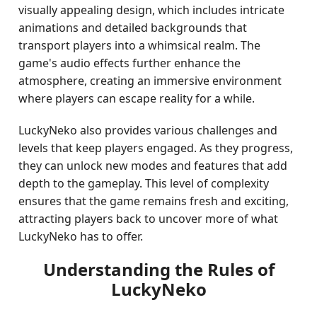
visually appealing design, which includes intricate
animations and detailed backgrounds that
transport players into a whimsical realm. The
game's audio effects further enhance the
atmosphere, creating an immersive environment
where players can escape reality for a while.
LuckyNeko also provides various challenges and
levels that keep players engaged. As they progress,
they can unlock new modes and features that add
depth to the gameplay. This level of complexity
ensures that the game remains fresh and exciting,
attracting players back to uncover more of what
LuckyNeko has to offer.
Understanding the Rules of
LuckyNeko