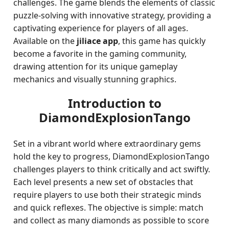
challenges. The game blends the elements of classic
puzzle-solving with innovative strategy, providing a
captivating experience for players of all ages.
Available on the
jiliace app
, this game has quickly
become a favorite in the gaming community,
drawing attention for its unique gameplay
mechanics and visually stunning graphics.
Introduction to
DiamondExplosionTango
Set in a vibrant world where extraordinary gems
hold the key to progress, DiamondExplosionTango
challenges players to think critically and act swiftly.
Each level presents a new set of obstacles that
require players to use both their strategic minds
and quick reflexes. The objective is simple: match
and collect as many diamonds as possible to score