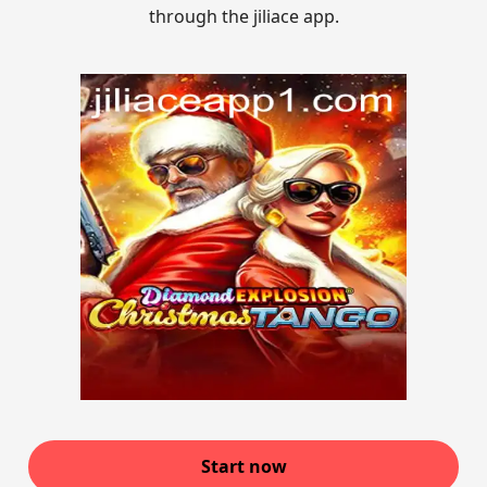
through the jiliace app.
Start now