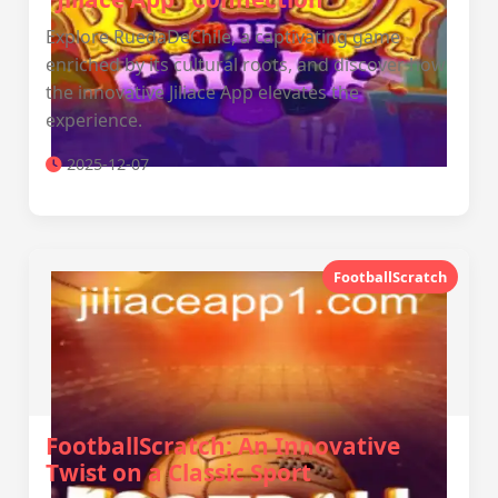
Explore RuedaDeChile, a captivating game
enriched by its cultural roots, and discover how
the innovative Jiliace App elevates the
experience.
2025-12-07
FootballScratch
FootballScratch: An Innovative
Twist on a Classic Sport