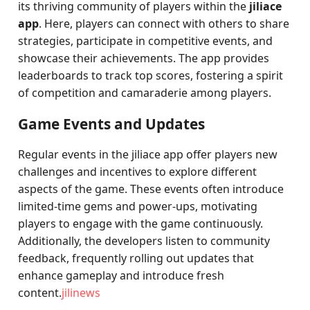
its thriving community of players within the
jiliace
app
. Here, players can connect with others to share
strategies, participate in competitive events, and
showcase their achievements. The app provides
leaderboards to track top scores, fostering a spirit
of competition and camaraderie among players.
Game Events and Updates
Regular events in the jiliace app offer players new
challenges and incentives to explore different
aspects of the game. These events often introduce
limited-time gems and power-ups, motivating
players to engage with the game continuously.
Additionally, the developers listen to community
feedback, frequently rolling out updates that
enhance gameplay and introduce fresh
content.
jilinews