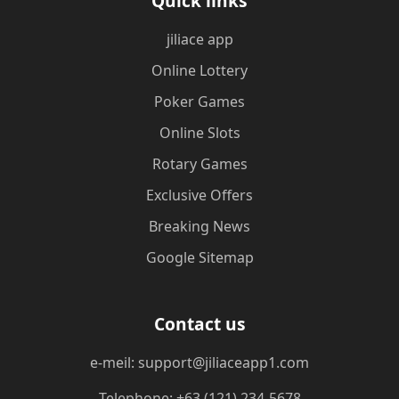
Quick links
jiliace app
Online Lottery
Poker Games
Online Slots
Rotary Games
Exclusive Offers
Breaking News
Google Sitemap
Contact us
e-meil: support@jiliaceapp1.com
Telephone: +63 (121) 234-5678