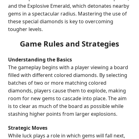
and the Explosive Emerald, which detonates nearby
gems in a spectacular radius. Mastering the use of
these special diamonds is key to overcoming
tougher levels.
Game Rules and Strategies
Understanding the Basics
The gameplay begins with a player viewing a board
filled with different colored diamonds. By selecting
batches of two or more matching colored
diamonds, players cause them to explode, making
room for new gems to cascade into place. The aim
is to clear as much of the board as possible while
stashing higher points from larger explosions.
Strategic Moves
While luck plays a role in which gems will fall next,