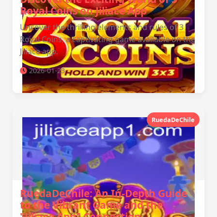
Royal Coins on Jiliace App
Uncover the thrilling elements and rules of 3
Royal Coins, a captivating game available on the
Jiliace app.
2026-01-23
RuedaDeChile
RuedaDeChile: An In-Depth Guide
to the Vibrant Game and the
"Jiliace App" Connection