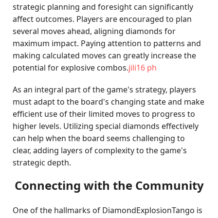
strategic planning and foresight can significantly
affect outcomes. Players are encouraged to plan
several moves ahead, aligning diamonds for
maximum impact. Paying attention to patterns and
making calculated moves can greatly increase the
potential for explosive combos.
jili16 ph
As an integral part of the game's strategy, players
must adapt to the board's changing state and make
efficient use of their limited moves to progress to
higher levels. Utilizing special diamonds effectively
can help when the board seems challenging to
clear, adding layers of complexity to the game's
strategic depth.
Connecting with the Community
One of the hallmarks of DiamondExplosionTango is