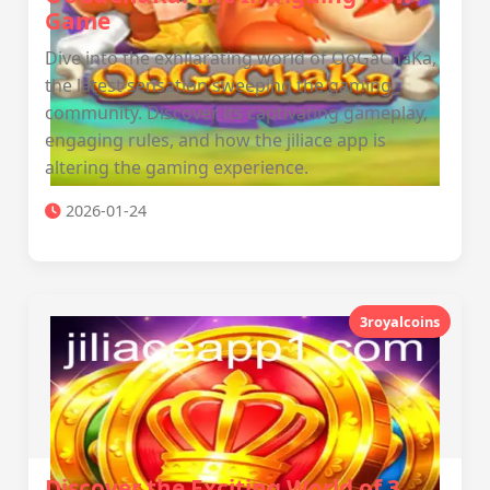
Game
Dive into the exhilarating world of OoGaChaKa,
the latest sensation sweeping the gaming
community. Discover its captivating gameplay,
engaging rules, and how the jiliace app is
altering the gaming experience.
2026-01-24
3royalcoins
Discover the Exciting World of 3