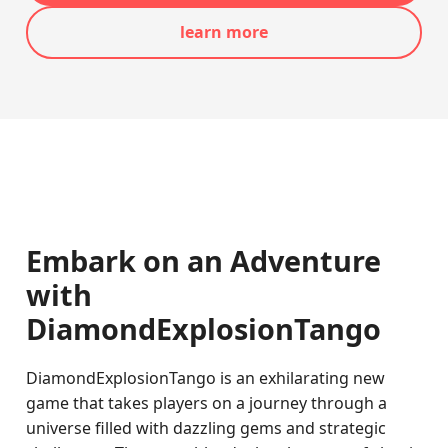
learn more
Embark on an Adventure
with
DiamondExplosionTango
DiamondExplosionTango is an exhilarating new
game that takes players on a journey through a
universe filled with dazzling gems and strategic