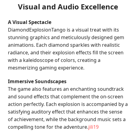
Visual and Audio Excellence
A Visual Spectacle
DiamondExplosionTango is a visual treat with its
stunning graphics and meticulously designed gem
animations. Each diamond sparkles with realistic
radiance, and their explosion effects fill the screen
with a kaleidoscope of colors, creating a
mesmerizing gaming experience.
Immersive Soundscapes
The game also features an enchanting soundtrack
and sound effects that complement the on-screen
action perfectly. Each explosion is accompanied by a
satisfying auditory effect that enhances the sense
of achievement, while the background music sets a
compelling tone for the adventure.
jili19