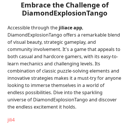
Embrace the Challenge of
DiamondExplosionTango
Accessible through the
jiliace app
,
DiamondExplosionTango offers a remarkable blend
of visual beauty, strategic gameplay, and
community involvement. It's a game that appeals to
both casual and hardcore gamers, with its easy-to-
learn mechanics and challenging levels. Its
combination of classic puzzle-solving elements and
innovative strategies makes it a must-try for anyone
looking to immerse themselves in a world of
endless possibilities. Dive into the sparkling
universe of DiamondExplosionTango and discover
the endless excitement it holds.
jili4