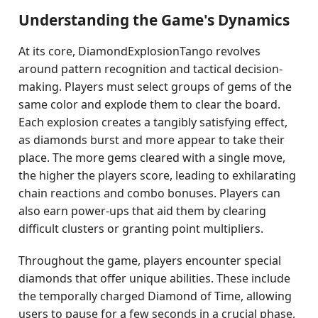
Understanding the Game's Dynamics
At its core, DiamondExplosionTango revolves
around pattern recognition and tactical decision-
making. Players must select groups of gems of the
same color and explode them to clear the board.
Each explosion creates a tangibly satisfying effect,
as diamonds burst and more appear to take their
place. The more gems cleared with a single move,
the higher the players score, leading to exhilarating
chain reactions and combo bonuses. Players can
also earn power-ups that aid them by clearing
difficult clusters or granting point multipliers.
Throughout the game, players encounter special
diamonds that offer unique abilities. These include
the temporally charged Diamond of Time, allowing
users to pause for a few seconds in a crucial phase,