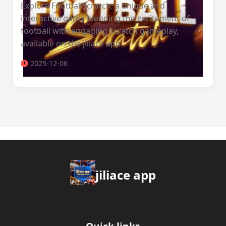
Explore FootballScratch, a unique and
interactive game blending the excitement of
football with engaging scratch gameplay,
available on the jiliace app.
2025-12-06
jiliace app