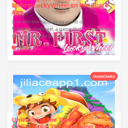
MrFirstLuckyWheel on the Jiliace
App
Dive into the captivating world of
MrFirstLuckyWheel, a game that combines luck,
strategy, and excitement on the Jiliace app.
2026-02-01
OoGaChaKa
Unleashing the Thrills of
OoGaChaKa: The Intriguing New