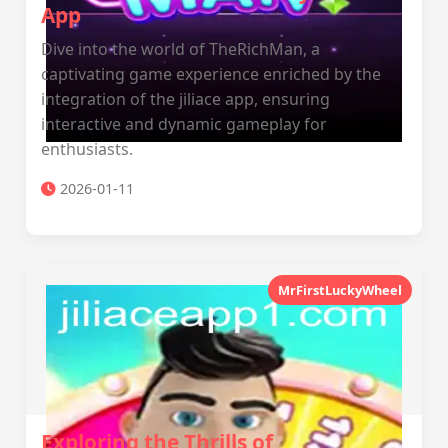
App
Dive into the world of TheRichMan, a
captivating game experience enriched by the
integration of the jiliace app, ensuring
interactive and dynamic gameplay for
enthusiasts.
2026-01-11
MrFirstLuckyWheel
Exploring the Thrills of