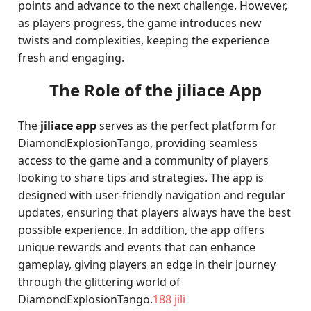
points and advance to the next challenge. However,
as players progress, the game introduces new
twists and complexities, keeping the experience
fresh and engaging.
The Role of the jiliace App
The
jiliace app
serves as the perfect platform for
DiamondExplosionTango, providing seamless
access to the game and a community of players
looking to share tips and strategies. The app is
designed with user-friendly navigation and regular
updates, ensuring that players always have the best
possible experience. In addition, the app offers
unique rewards and events that can enhance
gameplay, giving players an edge in their journey
through the glittering world of
DiamondExplosionTango.
188 jili