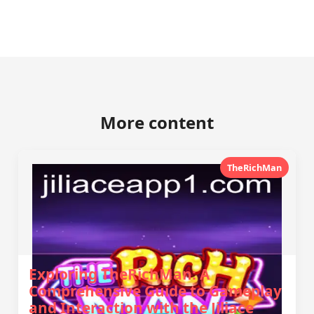
More content
TheRichMan
Exploring TheRichMan: A
Comprehensive Guide to Gameplay
and Interaction with the Jiliace