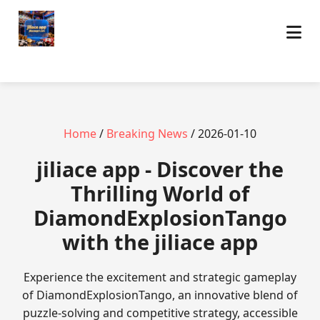
Home
/
Breaking News
/ 2026-01-10
jiliace app - Discover the
Thrilling World of
DiamondExplosionTango
with the jiliace app
Experience the excitement and strategic gameplay
of DiamondExplosionTango, an innovative blend of
puzzle-solving and competitive strategy, accessible