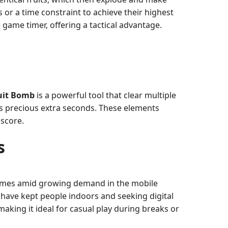
or a time constraint to achieve their highest
 game timer, offering a tactical advantage.
uit Bomb
is a powerful tool that clear multiple
rs precious extra seconds. These elements
 score.
s
ng games amid growing demand in the mobile
t have kept people indoors and seeking digital
aking it ideal for casual play during breaks or