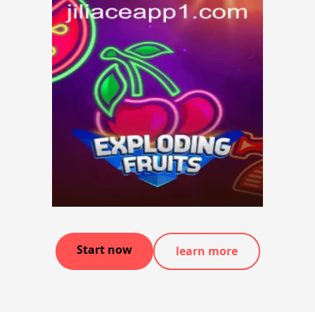
Start now
learn more