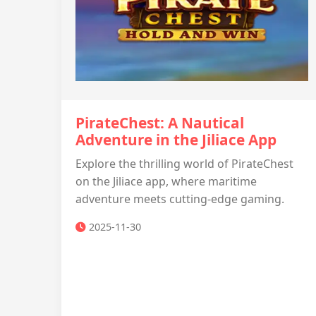
PirateChest: A Nautical
Adventure in the Jiliace App
Explore the thrilling world of PirateChest
on the Jiliace app, where maritime
adventure meets cutting-edge gaming.
2025-11-30