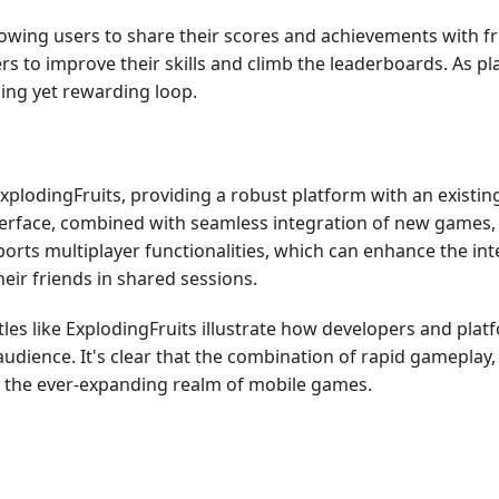
lowing users to share their scores and achievements with fri
to improve their skills and climb the leaderboards. As pla
ging yet rewarding loop.
ExplodingFruits, providing a robust platform with an existing
terface, combined with seamless integration of new games, 
orts multiplayer functionalities, which can enhance the int
eir friends in shared sessions.
tles like ExplodingFruits illustrate how developers and plat
udience. It's clear that the combination of rapid gameplay, 
in the ever-expanding realm of mobile games.