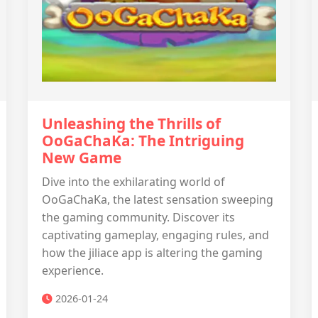
Unleashing the Thrills of
OoGaChaKa: The Intriguing
New Game
Dive into the exhilarating world of
OoGaChaKa, the latest sensation sweeping
the gaming community. Discover its
captivating gameplay, engaging rules, and
how the jiliace app is altering the gaming
experience.
2026-01-24