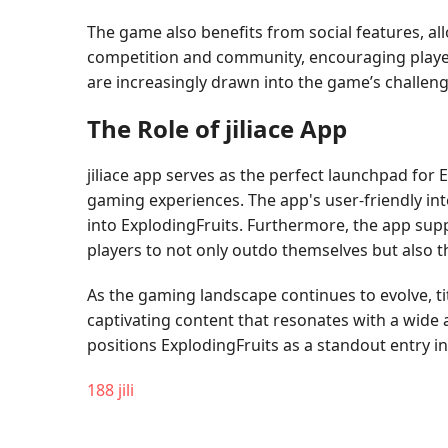
The game also benefits from social features, al
competition and community, encouraging players 
are increasingly drawn into the game’s challen
The Role of jiliace App
jiliace app serves as the perfect launchpad for 
gaming experiences. The app's user-friendly in
into ExplodingFruits. Furthermore, the app supp
players to not only outdo themselves but also th
As the gaming landscape continues to evolve, ti
captivating content that resonates with a wide a
positions ExplodingFruits as a standout entry 
188 jili