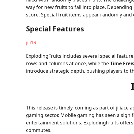
way for new fruits to fall into place. Dependin
score. Special fruit items appear randomly and 
Special Features
jili19
ExplodingFruits includes several special featur
rows and columns at once, while the
Time Free
introduce strategic depth, pushing players to t
This release is timely, coming as part of jiliac
gaming sector. Mobile gaming has seen a signifi
entertainment solutions. ExplodingFruits offers
commutes.