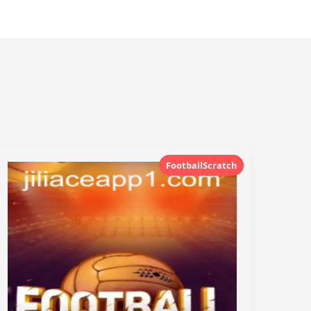
FootballScratch