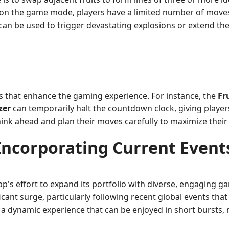
g on the game mode, players have a limited number of moves 
can be used to trigger devastating explosions or extend the
es that enhance the gaming experience. For instance, the
Fr
zer
can temporarily halt the countdown clock, giving playe
hink ahead and plan their moves carefully to maximize their
Incorporating Current Event
e app's effort to expand its portfolio with diverse, engagi
cant surge, particularly following recent global events tha
 a dynamic experience that can be enjoyed in short bursts, m