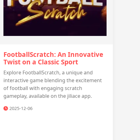
FootballScratch: An Innovative
Twist on a Classic Sport
Explore FootballScratch, a unique and
interactive game blending the excitement
of football with engaging scratch
gameplay, available on the jiliace app.
2025-12-06