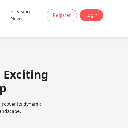
Breaking
Register
Login
News
n Exciting
pp
Discover its dynamic
landscape.