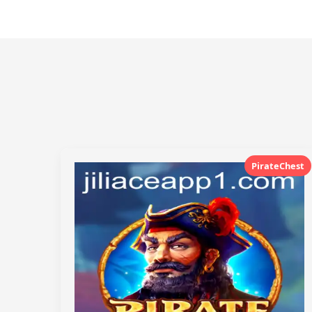
PirateChest