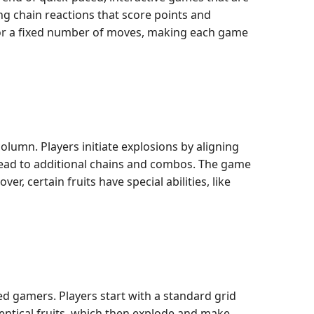
ng chain reactions that score points and
mit or a fixed number of moves, making each game
olumn. Players initiate explosions by aligning
n lead to additional chains and combos. The game
r, certain fruits have special abilities, like
ed gamers. Players start with a standard grid
identical fruits, which then explode and make