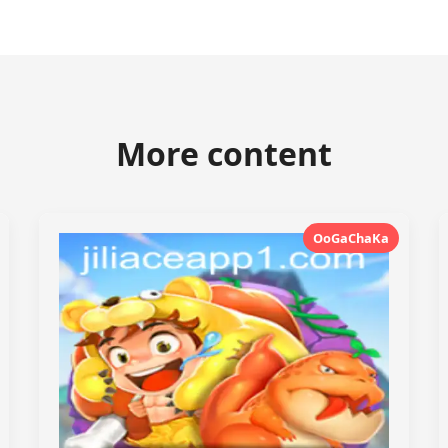
More content
OoGaChaKa