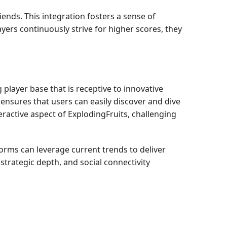
ends. This integration fosters a sense of
yers continuously strive for higher scores, they
 player base that is receptive to innovative
ensures that users can easily discover and dive
eractive aspect of ExplodingFruits, challenging
forms can leverage current trends to deliver
strategic depth, and social connectivity