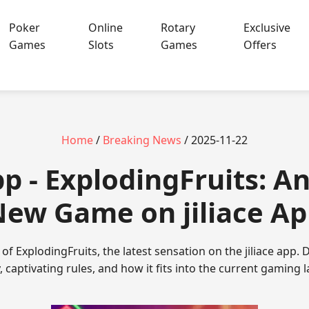
Poker
Online
Rotary
Exclusive
Games
Slots
Games
Offers
Home
/
Breaking News
/ 2025-11-22
pp - ExplodingFruits: A
ew Game on jiliace A
 of ExplodingFruits, the latest sensation on the jiliace app. 
 captivating rules, and how it fits into the current gaming 