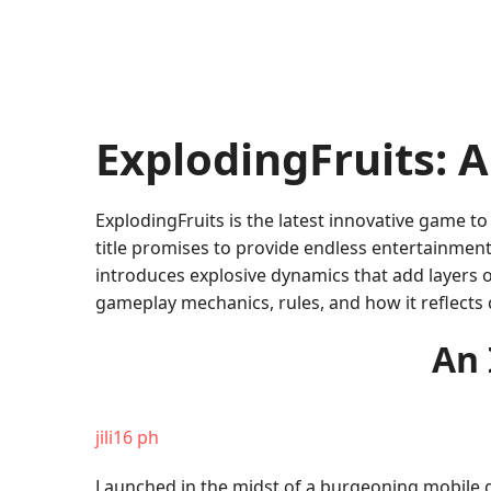
ExplodingFruits: 
ExplodingFruits is the latest innovative game t
title promises to provide endless entertainment
introduces explosive dynamics that add layers o
gameplay mechanics, rules, and how it reflects 
An 
jili16 ph
Launched in the midst of a burgeoning mobile g