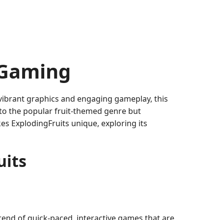
 Gaming
s vibrant graphics and engaging gameplay, this
nto the popular fruit-themed genre but
es ExplodingFruits unique, exploring its
uits
rend of quick-paced, interactive games that are