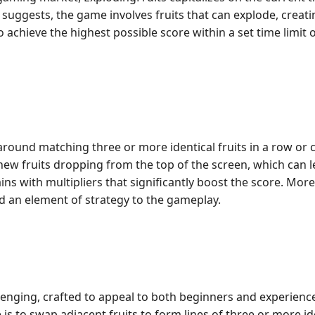
 suggests, the game involves fruits that can explode, creati
is to achieve the highest possible score within a set time li
round matching three or more identical fruits in a row or c
 in new fruits dropping from the top of the screen, which ca
 with multipliers that significantly boost the score. Moreove
d an element of strategy to the gameplay.
llenging, crafted to appeal to both beginners and experienc
e is to swap adjacent fruits to form lines of three or more 