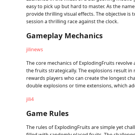
easy to pick up but hard to master. As the name
provide thrilling visual effects. The objective 
session a thrilling race against the clock.
Gameplay Mechanics
jilinews
The core mechanics of ExplodingFruits revolve a
the fruits strategically. The explosions result
rewards players who can create the longest chains
double explosions or time extensions, which ad
jili4
Game Rules
The rules of ExplodingFruits are simple yet cha
filled with randomly placed fruits. The challeng