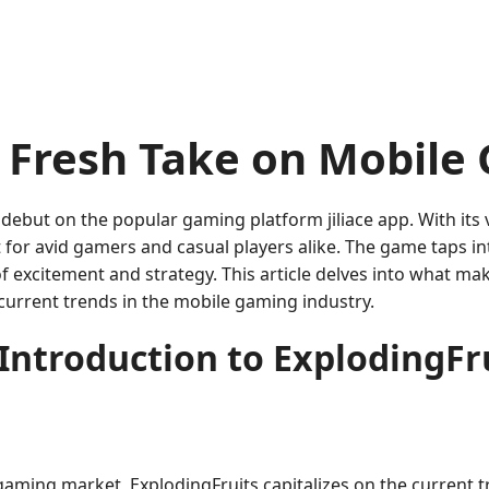
A Fresh Take on Mobile
o debut on the popular gaming platform jiliace app. With it
 for avid gamers and casual players alike. The game taps i
f excitement and strategy. This article delves into what mak
current trends in the mobile gaming industry.
Introduction to ExplodingFr
aming market, ExplodingFruits capitalizes on the current t