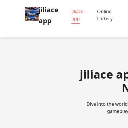
jiliace
jiliace
Online
app
Lottery
app
jiliace a
N
Dive into the world
gameplay,