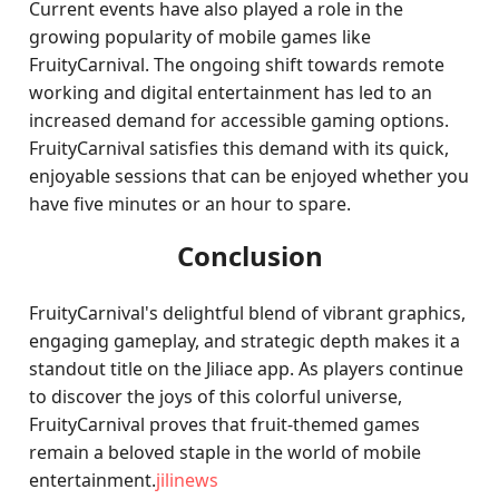
Current events have also played a role in the
growing popularity of mobile games like
FruityCarnival. The ongoing shift towards remote
working and digital entertainment has led to an
increased demand for accessible gaming options.
FruityCarnival satisfies this demand with its quick,
enjoyable sessions that can be enjoyed whether you
have five minutes or an hour to spare.
Conclusion
FruityCarnival's delightful blend of vibrant graphics,
engaging gameplay, and strategic depth makes it a
standout title on the Jiliace app. As players continue
to discover the joys of this colorful universe,
FruityCarnival proves that fruit-themed games
remain a beloved staple in the world of mobile
entertainment.
jilinews