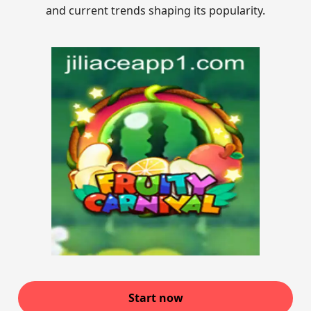
and current trends shaping its popularity.
Start now