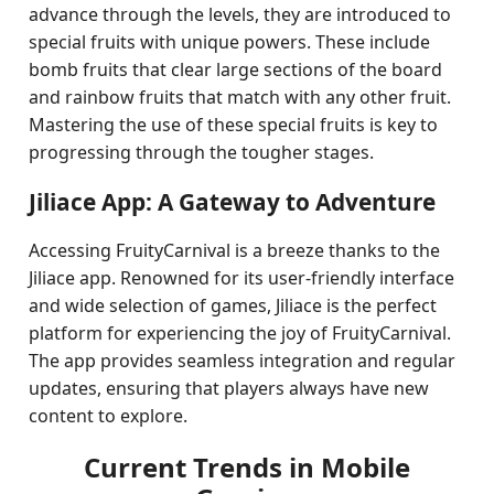
advance through the levels, they are introduced to
special fruits with unique powers. These include
bomb fruits that clear large sections of the board
and rainbow fruits that match with any other fruit.
Mastering the use of these special fruits is key to
progressing through the tougher stages.
Jiliace App: A Gateway to Adventure
Accessing FruityCarnival is a breeze thanks to the
Jiliace app. Renowned for its user-friendly interface
and wide selection of games, Jiliace is the perfect
platform for experiencing the joy of FruityCarnival.
The app provides seamless integration and regular
updates, ensuring that players always have new
content to explore.
Current Trends in Mobile