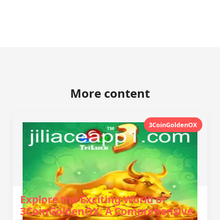
More content
3CoinGoldenOX
Explore the Exciting World of
3CoinGoldenOX: A Comprehensive