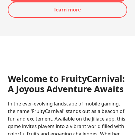
learn more
Welcome to FruityCarnival:
A Joyous Adventure Awaits
In the ever-evolving landscape of mobile gaming,
the name 'FruityCarnival' stands out as a beacon of
fun and excitement. Available on the Jiliace app, this
game invites players into a vibrant world filled with
colorful fruits and engaging challenges. Whether