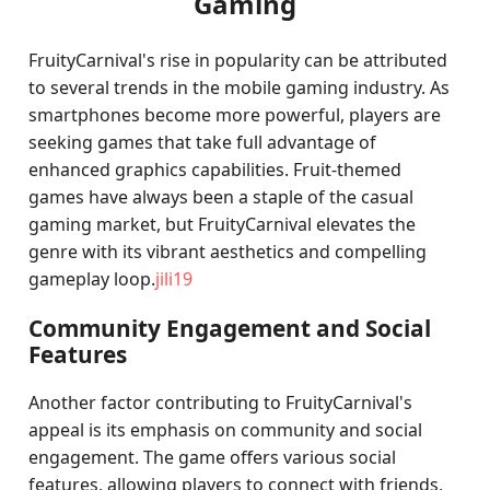
Gaming
FruityCarnival's rise in popularity can be attributed
to several trends in the mobile gaming industry. As
smartphones become more powerful, players are
seeking games that take full advantage of
enhanced graphics capabilities. Fruit-themed
games have always been a staple of the casual
gaming market, but FruityCarnival elevates the
genre with its vibrant aesthetics and compelling
gameplay loop.
jili19
Community Engagement and Social
Features
Another factor contributing to FruityCarnival's
appeal is its emphasis on community and social
engagement. The game offers various social
features, allowing players to connect with friends,