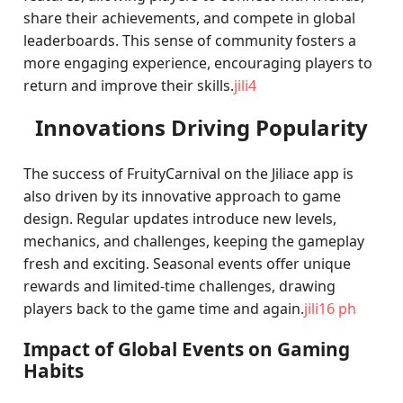
share their achievements, and compete in global
leaderboards. This sense of community fosters a
more engaging experience, encouraging players to
return and improve their skills.
jili4
Innovations Driving Popularity
The success of FruityCarnival on the Jiliace app is
also driven by its innovative approach to game
design. Regular updates introduce new levels,
mechanics, and challenges, keeping the gameplay
fresh and exciting. Seasonal events offer unique
rewards and limited-time challenges, drawing
players back to the game time and again.
jili16 ph
Impact of Global Events on Gaming
Habits