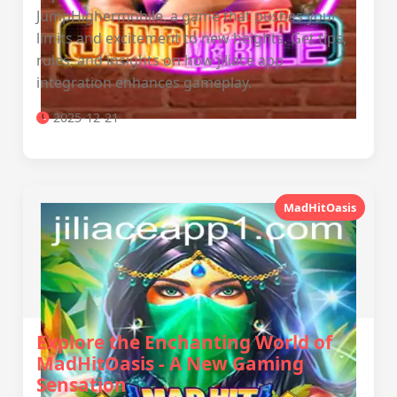
JumpHighermobile, a game that pushes your
limits and excitement to new heights. Get tips,
rules, and insights on how jiliace app
integration enhances gameplay.
2025-12-21
MadHitOasis
Explore the Enchanting World of
MadHitOasis - A New Gaming
Sensation