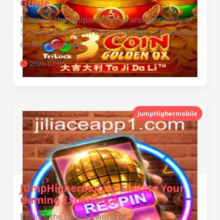
Guide
Discover the unique features and gameplay of
3CoinGoldenOX, an engaging new title available
on the jiliace app.
2026-01-01
JumpHighermobile
JumpHighermobile: Elevate Your
Gaming Experience
Explore the thrilling world of