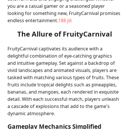
you are a casual gamer or a seasoned player
looking for something new, FruityCarnival promises
endless entertainment.
188 jili
The Allure of FruityCarnival
FruityCarnival captivates its audience with a
delightful combination of eye-catching graphics
and intuitive gameplay. Set against a backdrop of
vivid landscapes and animated visuals, players are
tasked with matching various types of fruits. These
fruits include tropical delights such as pineapples,
bananas, and mangoes, each rendered in exquisite
detail. With each successful match, players unleash
a cascade of explosions that add to the game's
dynamic atmosphere.
Gameplay Mechanics Simplified