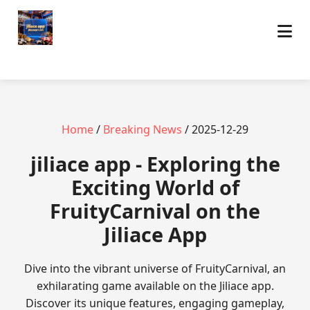
Home
/
Breaking News
/ 2025-12-29
jiliace app - Exploring the
Exciting World of
FruityCarnival on the
Jiliace App
Dive into the vibrant universe of FruityCarnival, an
exhilarating game available on the Jiliace app.
Discover its unique features, engaging gameplay,