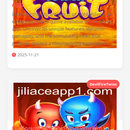
App
Dive into the vibrant world of GoHighFruit, an
engaging mobile game available on the Jiliace
app. Uncover its unique features, dynamic
gameplay, and the stimulating rules that
promise players a mesmerizing experience.
2025-11-21
DevilFireTwins
Exploring the Thrilling World of