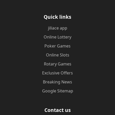
Quick links
jiliace app
Online Lottery
Poker Games
Online Slots
Rotary Games
Exclusive Offers
Breaking News
Google Sitemap
Contact us