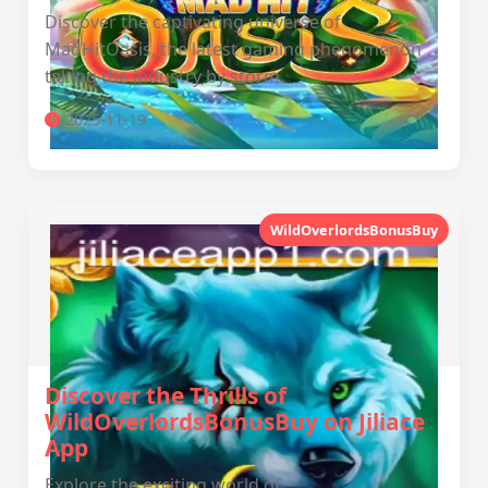
Discover the captivating universe of
MadHitOasis, the latest gaming phenomenon
taking the industry by storm.
2025-11-19
WildOverlordsBonusBuy
Discover the Thrills of
WildOverlordsBonusBuy on Jiliace
App
Explore the exciting world of