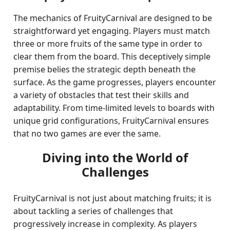
The mechanics of FruityCarnival are designed to be
straightforward yet engaging. Players must match
three or more fruits of the same type in order to
clear them from the board. This deceptively simple
premise belies the strategic depth beneath the
surface. As the game progresses, players encounter
a variety of obstacles that test their skills and
adaptability. From time-limited levels to boards with
unique grid configurations, FruityCarnival ensures
that no two games are ever the same.
Diving into the World of
Challenges
FruityCarnival is not just about matching fruits; it is
about tackling a series of challenges that
progressively increase in complexity. As players