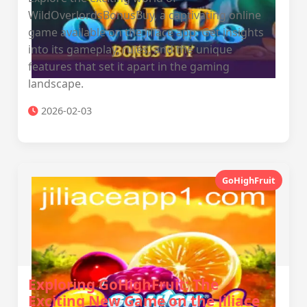
WildOverlordsBonusBuy, a captivating online
game available on the Jiliace app. Get insights
into its gameplay, rules, and the unique
features that set it apart in the gaming
landscape.
2026-02-03
GoHighFruit
Exploring GoHighFruit: The
Exciting New Game on the Jiliace