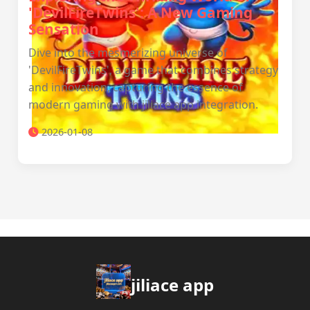
'DevilFireTwins': A New Gaming
Sensation
Dive into the mesmerizing universe of
'DevilFireTwins', a game that combines strategy
and innovation, capturing the essence of
modern gaming with jiliace app integration.
2026-01-08
jiliace app