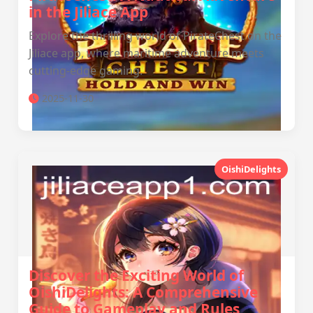
in the Jiliace App
Explore the thrilling world of PirateChest on the
Jiliace app, where maritime adventure meets
cutting-edge gaming.
2025-11-30
OishiDelights
Discover the Exciting World of
OishiDelights: A Comprehensive
Guide to Gameplay and Rules