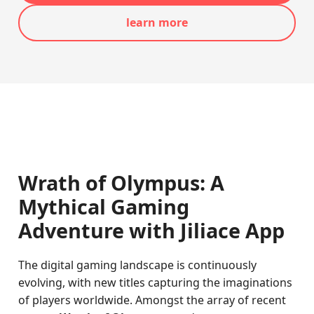
learn more
Wrath of Olympus: A
Mythical Gaming
Adventure with Jiliace App
The digital gaming landscape is continuously
evolving, with new titles capturing the imaginations
of players worldwide. Amongst the array of recent