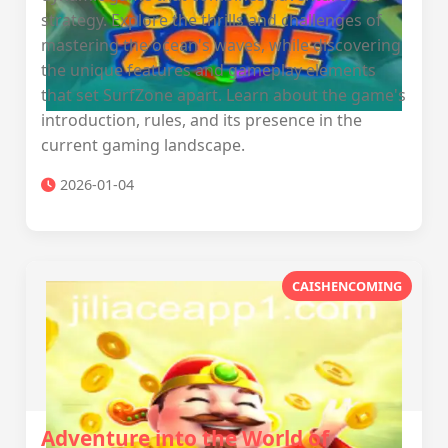
strategy. Explore the thrills and challenges of
mastering the ocean's waves, while discovering
the unique features and gameplay elements
that set SurfZone apart. Learn about the game's
introduction, rules, and its presence in the
current gaming landscape.
2026-01-04
CAISHENCOMING
Adventure into the World of