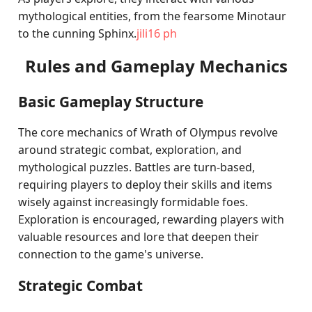
mythological entities, from the fearsome Minotaur
to the cunning Sphinx.
jili16 ph
Rules and Gameplay Mechanics
Basic Gameplay Structure
The core mechanics of Wrath of Olympus revolve
around strategic combat, exploration, and
mythological puzzles. Battles are turn-based,
requiring players to deploy their skills and items
wisely against increasingly formidable foes.
Exploration is encouraged, rewarding players with
valuable resources and lore that deepen their
connection to the game's universe.
Strategic Combat