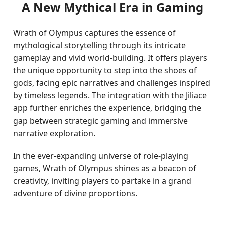
A New Mythical Era in Gaming
Wrath of Olympus captures the essence of
mythological storytelling through its intricate
gameplay and vivid world-building. It offers players
the unique opportunity to step into the shoes of
gods, facing epic narratives and challenges inspired
by timeless legends. The integration with the Jiliace
app further enriches the experience, bridging the
gap between strategic gaming and immersive
narrative exploration.
In the ever-expanding universe of role-playing
games, Wrath of Olympus shines as a beacon of
creativity, inviting players to partake in a grand
adventure of divine proportions.