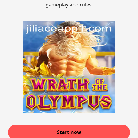
gameplay and rules.
Start now