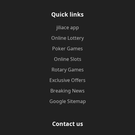
Quick links
jiliace app
Online Lottery
Poker Games
Online Slots
Rotary Games
Exclusive Offers
Breaking News
Google Sitemap
Contact us