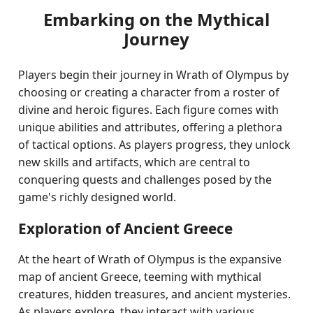
Embarking on the Mythical
Journey
Players begin their journey in Wrath of Olympus by
choosing or creating a character from a roster of
divine and heroic figures. Each figure comes with
unique abilities and attributes, offering a plethora
of tactical options. As players progress, they unlock
new skills and artifacts, which are central to
conquering quests and challenges posed by the
game's richly designed world.
Exploration of Ancient Greece
At the heart of Wrath of Olympus is the expansive
map of ancient Greece, teeming with mythical
creatures, hidden treasures, and ancient mysteries.
As players explore, they interact with various