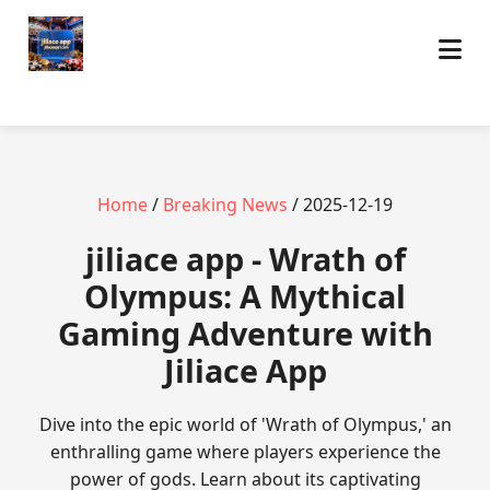
Home
/
Breaking News
/ 2025-12-19
jiliace app - Wrath of
Olympus: A Mythical
Gaming Adventure with
Jiliace App
Dive into the epic world of 'Wrath of Olympus,' an
enthralling game where players experience the
power of gods. Learn about its captivating