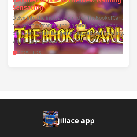
Detailed Guide to the New Gaming
Sensation
Delve into the intricate world of TheBookofCarl,
the latest entrant in the gaming universe, and
discover its thrilling gameplay, captivating story,
and engaging rules.
2025-11-25
jiliace app