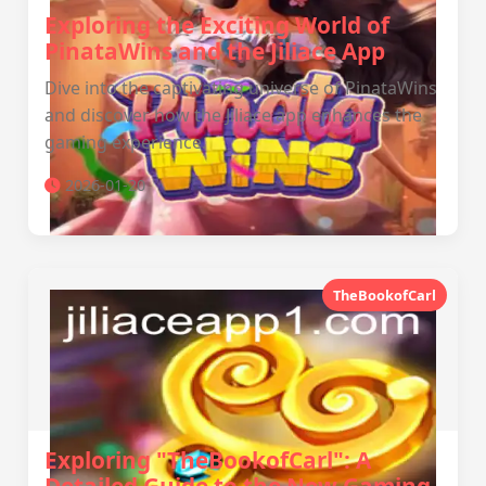
Exploring the Exciting World of
PinataWins and the Jiliace App
Dive into the captivating universe of PinataWins
and discover how the Jiliace app enhances the
gaming experience.
2026-01-20
TheBookofCarl
Exploring "TheBookofCarl": A