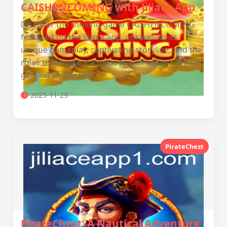
CAISHENCOMING with Jiliace App
Discover the thrilling game CAISHENCOMING
featured on the Jiliace app, unraveling its
unique gameplay, captivating storyline, and the
rules that make it a must-play in today's digital
gaming landscape.
2025-11-29
PirateChest
PirateChest: A Nautical Adventure