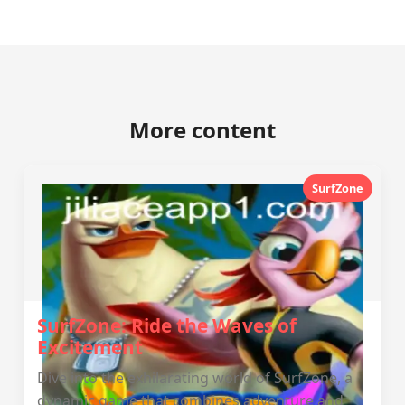
More content
SurfZone
SurfZone: Ride the Waves of
Excitement
Dive into the exhilarating world of SurfZone, a
dynamic game that combines adventure and