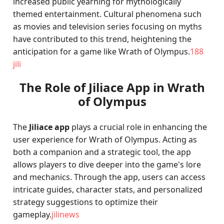
increased public yearning for mythologically
themed entertainment. Cultural phenomena such
as movies and television series focusing on myths
have contributed to this trend, heightening the
anticipation for a game like Wrath of Olympus.
188
jili
The Role of Jiliace App in Wrath
of Olympus
The
Jiliace app
plays a crucial role in enhancing the
user experience for Wrath of Olympus. Acting as
both a companion and a strategic tool, the app
allows players to dive deeper into the game's lore
and mechanics. Through the app, users can access
intricate guides, character stats, and personalized
strategy suggestions to optimize their
gameplay.
jilinews