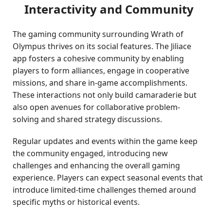
Interactivity and Community
The gaming community surrounding Wrath of
Olympus thrives on its social features. The Jiliace
app fosters a cohesive community by enabling
players to form alliances, engage in cooperative
missions, and share in-game accomplishments.
These interactions not only build camaraderie but
also open avenues for collaborative problem-
solving and shared strategy discussions.
Regular updates and events within the game keep
the community engaged, introducing new
challenges and enhancing the overall gaming
experience. Players can expect seasonal events that
introduce limited-time challenges themed around
specific myths or historical events.