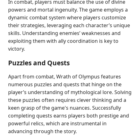
In combat, players must balance the use of divine
powers and mortal ingenuity. The game employs a
dynamic combat system where players customize
their strategies, leveraging each character’s unique
skills. Understanding enemies’ weaknesses and
exploiting them with ally coordination is key to
victory.
Puzzles and Quests
Apart from combat, Wrath of Olympus features
numerous puzzles and quests that hinge on the
player’s understanding of mythological lore. Solving
these puzzles often requires clever thinking and a
keen grasp of the game's nuances. Successfully
completing quests earns players both prestige and
powerful relics, which are instrumental in
advancing through the story.