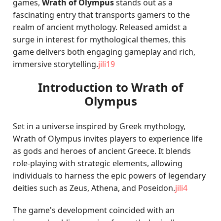
games,
Wrath of Olympus
stands out as a
fascinating entry that transports gamers to the
realm of ancient mythology. Released amidst a
surge in interest for mythological themes, this
game delivers both engaging gameplay and rich,
immersive storytelling.
jili19
Introduction to Wrath of
Olympus
Set in a universe inspired by Greek mythology,
Wrath of Olympus invites players to experience life
as gods and heroes of ancient Greece. It blends
role-playing with strategic elements, allowing
individuals to harness the epic powers of legendary
deities such as Zeus, Athena, and Poseidon.
jili4
The game's development coincided with an