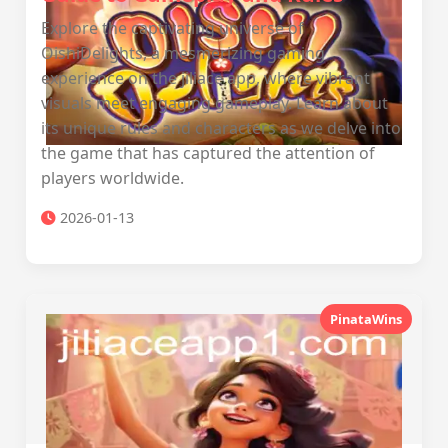
Explore the captivating universe of
OishiDelights, a mesmerizing gaming
experience on the jiliace app, where vibrant
visuals meet engaging gameplay. Learn about
its unique rules and characters as we delve into
the game that has captured the attention of
players worldwide.
2026-01-13
PinataWins