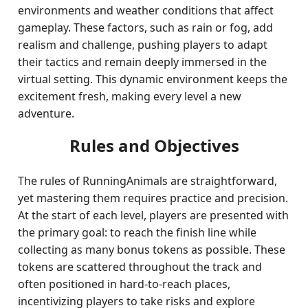
environments and weather conditions that affect
gameplay. These factors, such as rain or fog, add
realism and challenge, pushing players to adapt
their tactics and remain deeply immersed in the
virtual setting. This dynamic environment keeps the
excitement fresh, making every level a new
adventure.
Rules and Objectives
The rules of RunningAnimals are straightforward,
yet mastering them requires practice and precision.
At the start of each level, players are presented with
the primary goal: to reach the finish line while
collecting as many bonus tokens as possible. These
tokens are scattered throughout the track and
often positioned in hard-to-reach places,
incentivizing players to take risks and explore