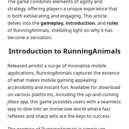
The game combines elements of agility and
strategy, offering players a unique experience that
is both exhilarating and engaging. This article
delves into the
gameplay, introduction
, and
rules
of RunningAnimals, shedding light on why it has
become a sensation.
Introduction to RunningAnimals
Released amidst a surge of innovative mobile
applications, RunningAnimals captures the essence
of what makes mobile gaming appealing:
accessibility and instant fun. Available for download
on various platforms, including the up-and-coming
jiliace app
, this game provides users with a seamless
way to dive into an immersive world where fast
reflexes and sharp wits are the keys to success.