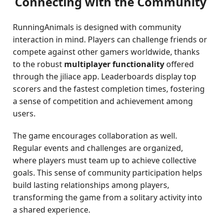
Connecting with the Community
RunningAnimals is designed with community
interaction in mind. Players can challenge friends or
compete against other gamers worldwide, thanks
to the robust
multiplayer functionality
offered
through the jiliace app. Leaderboards display top
scorers and the fastest completion times, fostering
a sense of competition and achievement among
users.
The game encourages collaboration as well.
Regular events and challenges are organized,
where players must team up to achieve collective
goals. This sense of community participation helps
build lasting relationships among players,
transforming the game from a solitary activity into
a shared experience.