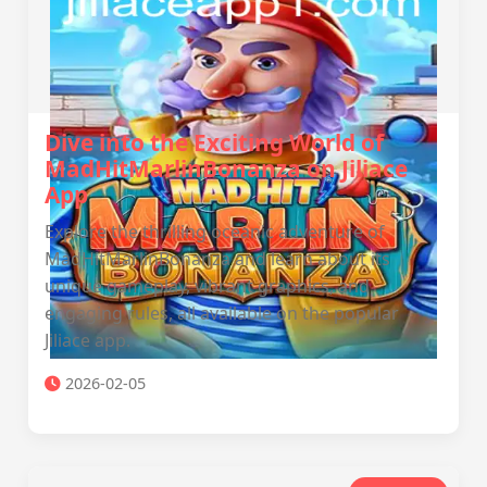
Dive into the Exciting World of
MadHitMarlinBonanza on Jiliace
App
Explore the thrilling oceanic adventure of
MadHitMarlinBonanza and learn about its
unique gameplay, vibrant graphics, and
engaging rules, all available on the popular
Jiliace app.
2026-02-05