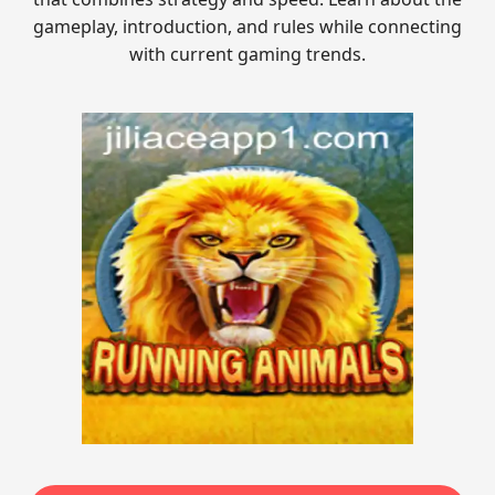
gameplay, introduction, and rules while connecting
with current gaming trends.