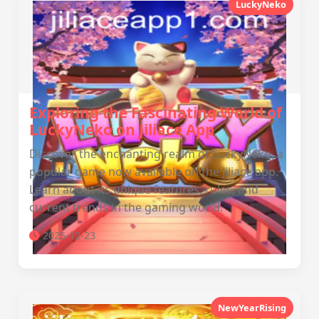
LuckyNeko
Exploring the Fascinating World of
LuckyNeko on Jiliace App
Discover the enchanting realm of LuckyNeko, a
popular game now available on the Jiliace app.
Learn about its unique features, rules, and
current trends in the gaming world.
2025-12-23
NewYearRising