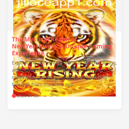
The Mystical Realm of
NewYearRising: A Unique Gaming
Experience
Explore the enchanting world of NewYearRising,
an innovative game with unique rules and
captivating gameplay, coupled with exciting
features from the jiliace app.
2026-01-03