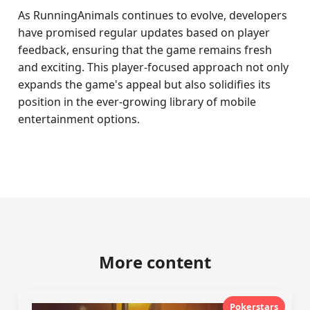
As RunningAnimals continues to evolve, developers
have promised regular updates based on player
feedback, ensuring that the game remains fresh
and exciting. This player-focused approach not only
expands the game's appeal but also solidifies its
position in the ever-growing library of mobile
entertainment options.
More content
Pokerstars