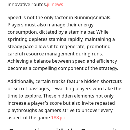
innovative routes.
jilinews
Speed is not the only factor in RunningAnimals.
Players must also manage their energy
consumption, dictated by a stamina bar. While
sprinting depletes stamina rapidly, maintaining a
steady pace allows it to regenerate, promoting
careful resource management during runs.
Achieving a balance between speed and efficiency
becomes a compelling component of the strategy.
Additionally, certain tracks feature hidden shortcuts
or secret passages, rewarding players who take the
time to explore. These hidden elements not only
increase a player's score but also invite repeated
playthroughs as gamers strive to uncover every
aspect of the game.
188 jili