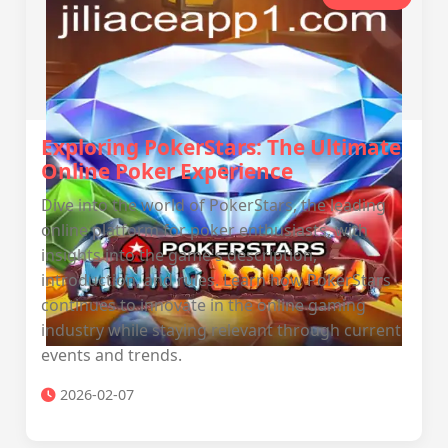
Exploring PokerStars: The Ultimate
Online Poker Experience
Dive into the world of PokerStars, the leading
online platform for poker enthusiasts, with
insights into the game's description,
introduction, and rules. Learn how PokerStars
continues to innovate in the online gaming
industry while staying relevant through current
events and trends.
2026-02-07