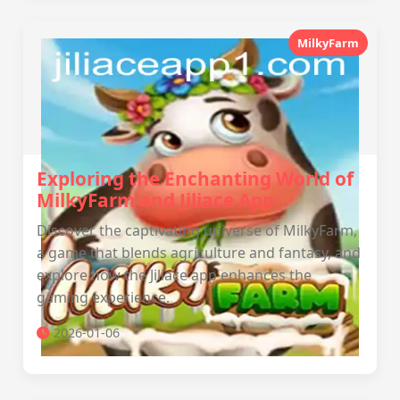
MilkyFarm
Exploring the Enchanting World of
MilkyFarm and Jiliace App
Discover the captivating universe of MilkyFarm,
a game that blends agriculture and fantasy, and
explore how the Jiliace app enhances the
gaming experience.
2026-01-06