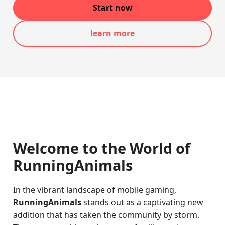
Start now
learn more
Welcome to the World of
RunningAnimals
In the vibrant landscape of mobile gaming,
RunningAnimals
stands out as a captivating new
addition that has taken the community by storm.