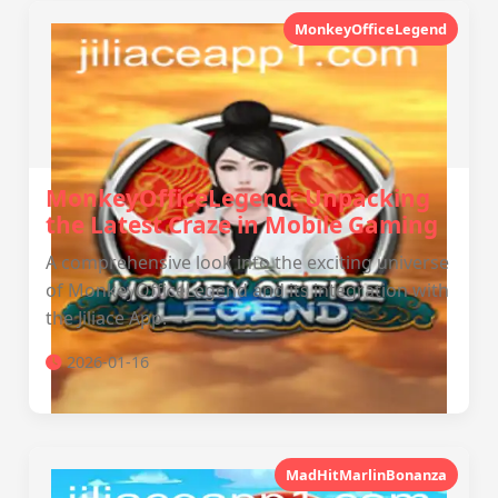
MonkeyOfficeLegend
MonkeyOfficeLegend: Unpacking
the Latest Craze in Mobile Gaming
A comprehensive look into the exciting universe
of MonkeyOfficeLegend and its integration with
the Jiliace App.
2026-01-16
MadHitMarlinBonanza