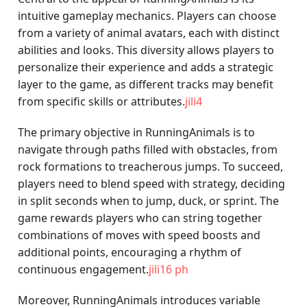
intuitive gameplay mechanics. Players can choose
from a variety of animal avatars, each with distinct
abilities and looks. This diversity allows players to
personalize their experience and adds a strategic
layer to the game, as different tracks may benefit
from specific skills or attributes.
jili4
The primary objective in RunningAnimals is to
navigate through paths filled with obstacles, from
rock formations to treacherous jumps. To succeed,
players need to blend speed with strategy, deciding
in split seconds when to jump, duck, or sprint. The
game rewards players who can string together
combinations of moves with speed boosts and
additional points, encouraging a rhythm of
continuous engagement.
jili16 ph
Moreover, RunningAnimals introduces variable