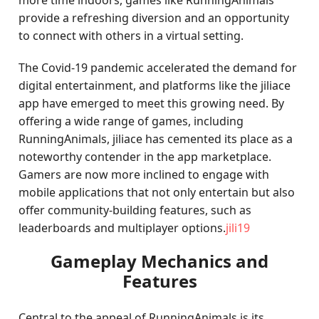
more time indoors, games like RunningAnimals
provide a refreshing diversion and an opportunity
to connect with others in a virtual setting.
The Covid-19 pandemic accelerated the demand for
digital entertainment, and platforms like the jiliace
app have emerged to meet this growing need. By
offering a wide range of games, including
RunningAnimals, jiliace has cemented its place as a
noteworthy contender in the app marketplace.
Gamers are now more inclined to engage with
mobile applications that not only entertain but also
offer community-building features, such as
leaderboards and multiplayer options.
jili19
Gameplay Mechanics and
Features
Central to the appeal of RunningAnimals is its