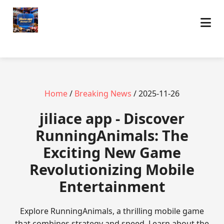
Home
/
Breaking News
/ 2025-11-26
jiliace app - Discover
RunningAnimals: The
Exciting New Game
Revolutionizing Mobile
Entertainment
Explore RunningAnimals, a thrilling mobile game
that combines strategy and speed. Learn about the