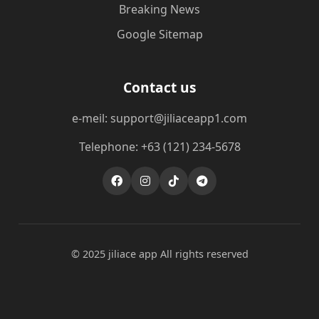
Breaking News
Google Sitemap
Contact us
e-meil: support@jiliaceapp1.com
Telephone: +63 (121) 234-5678
© 2025 jiliace app All rights reserved