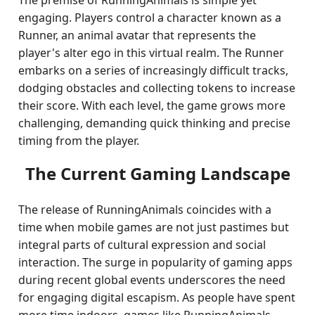
The premise of RunningAnimals is simple yet
engaging. Players control a character known as a
Runner, an animal avatar that represents the
player's alter ego in this virtual realm. The Runner
embarks on a series of increasingly difficult tracks,
dodging obstacles and collecting tokens to increase
their score. With each level, the game grows more
challenging, demanding quick thinking and precise
timing from the player.
The Current Gaming Landscape
The release of RunningAnimals coincides with a
time when mobile games are not just pastimes but
integral parts of cultural expression and social
interaction. The surge in popularity of gaming apps
during recent global events underscores the need
for engaging digital escapism. As people have spent