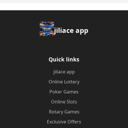
jiliace app
Quick links
jiliace app
Online Lottery
Poker Games
Online Slots
Rotary Games
Exclusive Offers